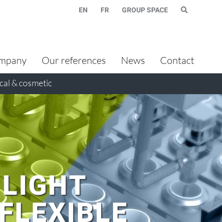
EN
FR
GROUP SPACE
mpany
Our references
News
Contact
al & cosmetic
 LIGHT
FLEXIBLE