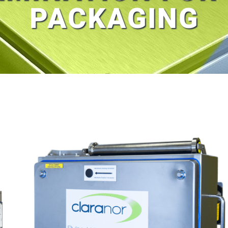
PACKAGING