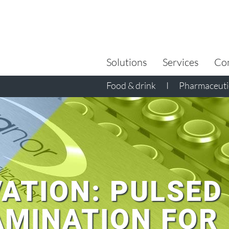
Search
for:
Solutions
Services
Co
Food & drink
I
Pharmaceutic
ATION: PULSED
MINATION FOR 