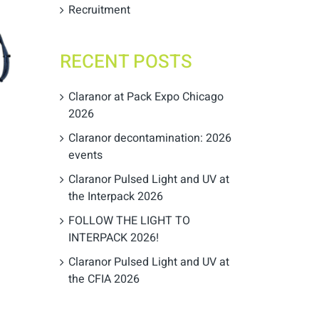
Recruitment
RECENT POSTS
Claranor at Pack Expo Chicago
2026
Claranor decontamination: 2026
events
Claranor Pulsed Light and UV at
the Interpack 2026
FOLLOW THE LIGHT TO
INTERPACK 2026!
Claranor Pulsed Light and UV at
the CFIA 2026