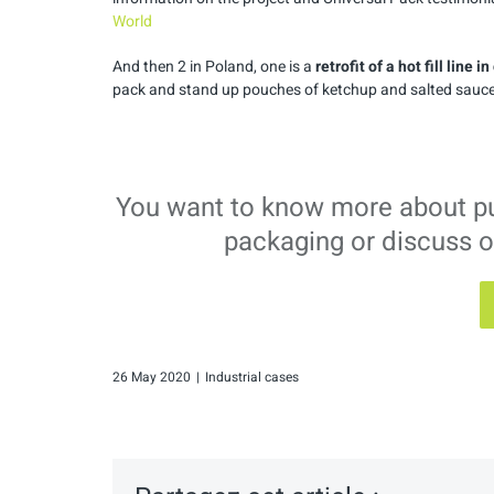
World
And then 2 in Poland, one is a
retrofit of a hot fill line i
pack and stand up pouches of ketchup and salted sauce
You want to know more about puls
packaging or discuss o
26 May 2020
|
Industrial cases