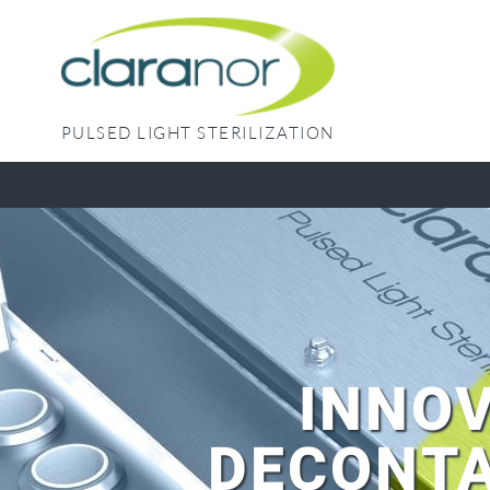
Skip
to
content
PULSED LIGHT STERILIZATION
INNOV
DECONTA