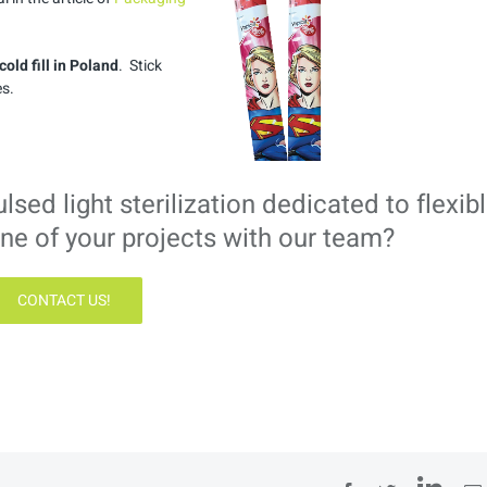
n cold fill in Poland
. Stick
s.
ed light sterilization dedicated to flexib
ne of your projects with our team?
CONTACT US!