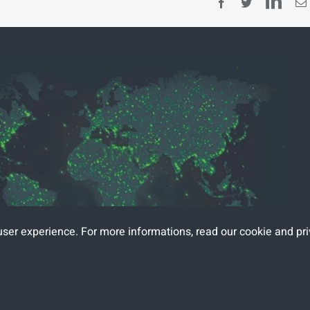
Lin
Facebook
Twitter
user experience. For more informations, read
our cookie and pri