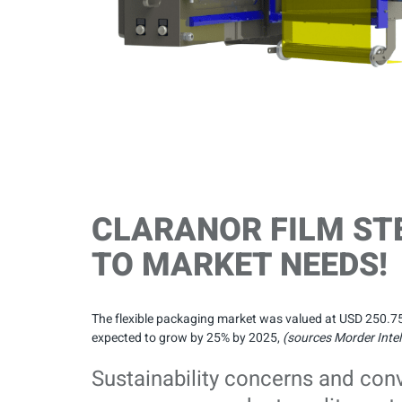
CLARANOR FILM ST
TO MARKET NEEDS!
The flexible packaging market was valued at USD 250.75 bi
expected to grow by 25% by 2025,
(sources Morder Intel
Sustainability concerns and con