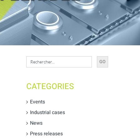
Search
for:
CATEGORIES
Events
Industrial cases
News
Press releases