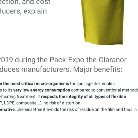
ection, and cost
ducers, explain
2019 during the Pack-Expo the Claranor
educes manufacturers. Major benefits:
n the most critical micro-organisms
for spoilage like moulds
 to its
very low energy consumption
compared to conventional methods
heating treatment, it
respects the integrity of all types of flexible
, LDPE, composite …), no risk of distortion
ernative
: chemical-free it avoids the risk of residue on the film and thus in