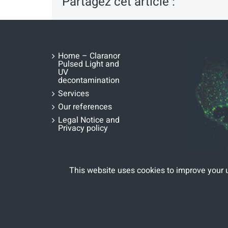
Partagez cet article :
Home – Claranor
Pulsed Light and
UV
decontamination
Services
Our references
Legal Notice and
Privacy policy
This website uses cookies to improve your 