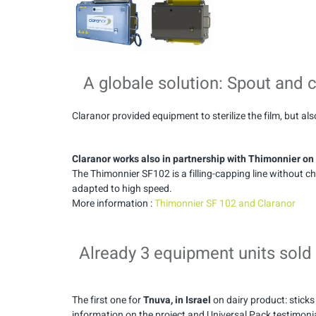
A globale solution: Spout and 
Claranor provided equipment to sterilize the film, but al
Claranor works also in partnership with Thimonnier on a
The Thimonnier SF102 is a filling-capping line without
adapted to high speed.
More information :
Thimonnier SF 102 and Claranor
Already 3 equipment units sold
The first one for
Tnuva, in Israel
on dairy product: sticks 
information on the project and Universal Pack testimonial