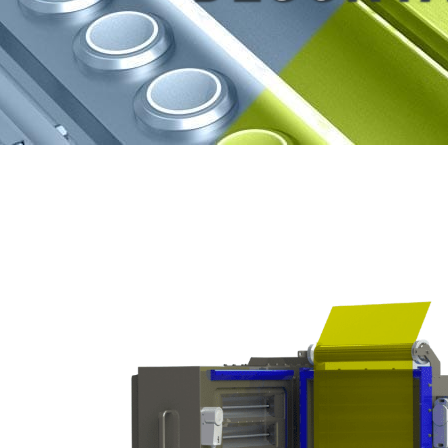
View
Larger
Image