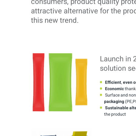
consumers, product quality prot
attractive alternative for the pro
this new trend.
Launch in 
solution s
Efficient
,
even o
Economic
thanks
Surface and non-
packaging
(PE,PP
Sustainable alt
the product