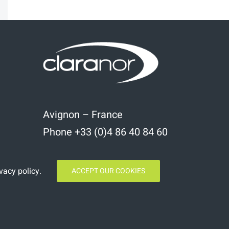
kedIn
Email
Avignon – France
Phone +33 (0)4 86 40 84 60
vacy policy
.
ACCEPT OUR COOKIES