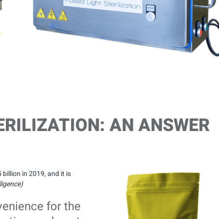
ERILIZATION: AN ANSWER
llion in 2019, and it is
ligence)
venience for the