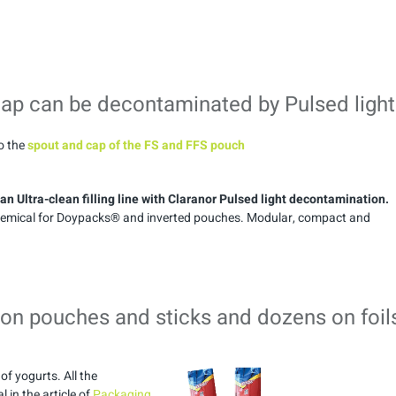
cap can be decontaminated by Pulsed light
so the
spout and cap of the FS and FFS pouch
n Ultra-clean filling line with Claranor Pulsed light decontamination.
 chemical for Doypacks® and inverted pouches. Modular, compact and
 on pouches and sticks and dozens on foil
of yogurts. All the
 in the article of
Packaging