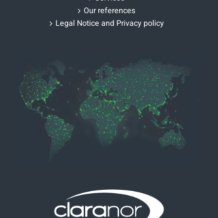
Our references
Legal Notice and Privacy policy