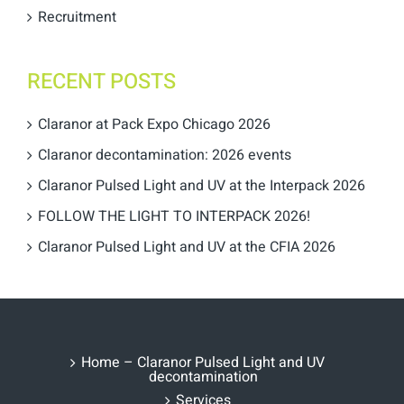
Recruitment
RECENT POSTS
Claranor at Pack Expo Chicago 2026
Claranor decontamination: 2026 events
Claranor Pulsed Light and UV at the Interpack 2026
FOLLOW THE LIGHT TO INTERPACK 2026!
Claranor Pulsed Light and UV at the CFIA 2026
Home – Claranor Pulsed Light and UV
decontamination
Services