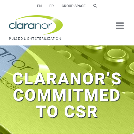
Skip
EN
FR
GROUP SPACE
to
content
PULSED LIGHT STERILIZATION
CLARANOR’S
COMMITMED
TO CSR