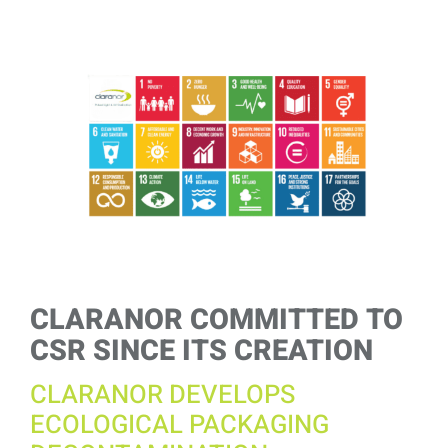
View
Larger
Image
CLARANOR COMMITTED TO
CSR SINCE ITS CREATION
CLARANOR DEVELOPS
ECOLOGICAL PACKAGING