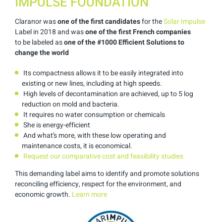
IMPULSE FOUNDATION
Claranor was
one of the first candidates
for the
Solar Impulse
Label in
2018 and was
one of the first French companies
to
be labeled
as
one of
the
#1000 Efficient Solutions
to
change the world
Its compactness allows it to be easily integrated into
existing or new lines, including at high speeds.
High levels of decontamination are achieved, up to 5 log
reduction on mold and bacteria.
It requires no water consumption or chemicals
She is energy-efficient
And what’s more, with these low operating and
maintenance costs, it is economical.
Request our comparative cost and feasibility studies
This demanding label aims to identify and promote solutions
reconciling efficiency, respect for the environment, and
economic growth.
Learn more