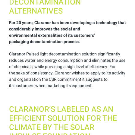
DECONTAMINATION
ALTERNATIVES
For 20 years,
Claranor
has been
developing a technology that
considerably
improves the social and
environmental
externalities of its customers’
packaging
decontamination process:
Claranor Pulsed light decontamination solution significantly
reduces water and energy consumption
and eliminates the use
of chemicals, while
providing a high level of efficiency. For
the
sake of consistency, Claranor wishes to
apply to its activity
and organization
the CSR commitment
it suggests to
its
customers when marketing its equipment.
CLARANOR’S LABELED AS AN
EFFICIENT SOLUTION FOR THE
CLIMATE BY THE SOLAR