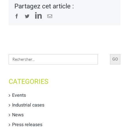
Partagez cet article :
LinkedIn
Facebook
Twitter
Email
Search
for:
CATEGORIES
Events
Industrial cases
News
Press releases