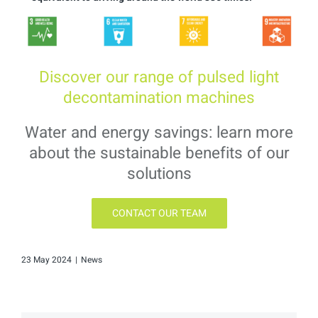
Discover our range of pulsed light
decontamination machines
Water and energy savings: learn more
about the sustainable benefits of our
solutions
CONTACT OUR TEAM
23 May 2024
|
News