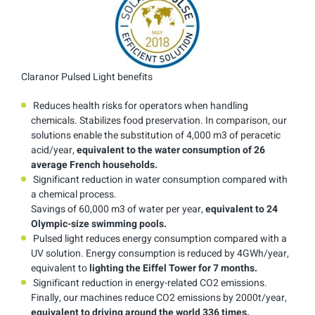
Claranor Pulsed Light benefits
Reduces health risks for operators when handling
chemicals. Stabilizes food preservation. In comparison, our
solutions enable the substitution of 4,000 m3 of peracetic
acid/year,
equivalent
to the water consumption of 26
average French households.
Significant reduction in water consumption compared with
a chemical process.
Savings of 60,000 m3 of water per year,
equivalent to 24
Olympic-size swimming pools.
Pulsed light reduces energy consumption compared with a
UV solution. Energy consumption is reduced by 4GWh/year,
equivalent to
lighting the Eiffel Tower for 7 months.
Significant reduction in energy-related CO2 emissions.
Finally, our machines reduce CO2 emissions by 2000t/year,
equivalent to driving around the world 336 times.