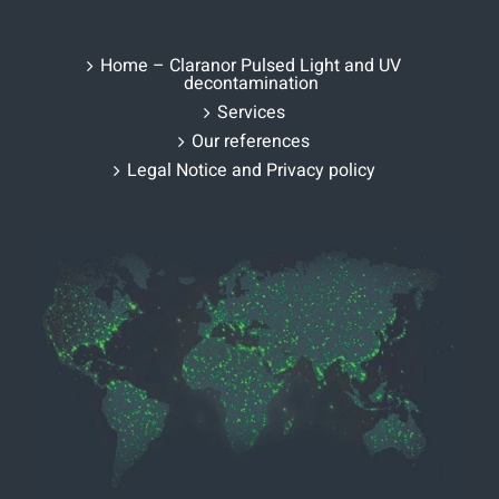
Home – Claranor Pulsed Light and UV
decontamination
Services
Our references
Legal Notice and Privacy policy