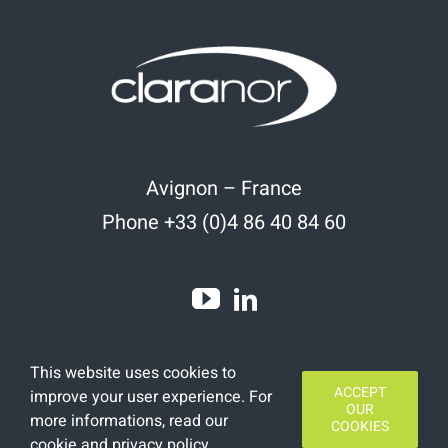
Avignon – France
Phone +33 (0)4 86 40 84 60
This website uses cookies to
ACCEPT
improve your user experience. For
OUR
more informations, read
our
COOKIES
cookie and privacy policy
.
Copyright 2020 | All Rights Reserved | Designed by
Finamars