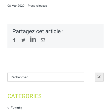
08 Mar 2020
|
Press releases
Partagez cet article :
LinkedIn
Facebook
Twitter
Email
Search
for:
CATEGORIES
Events