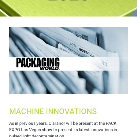
View
Larger
Image
MACHINE INNOVATIONS
As in previous years, Claranor will be present at the PACK
EXPO Las Vegas show to present its latest innovations in
pulsed light decontamination.