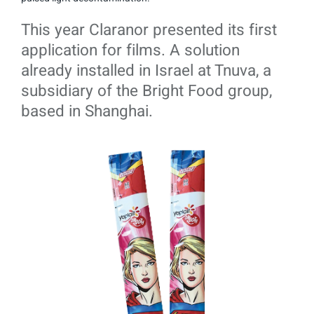
This year Claranor presented its first
application for films. A solution
already installed in Israel at Tnuva, a
subsidiary of the Bright Food group,
based in Shanghai.