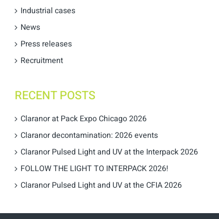
Industrial cases
News
Press releases
Recruitment
RECENT POSTS
Claranor at Pack Expo Chicago 2026
Claranor decontamination: 2026 events
Claranor Pulsed Light and UV at the Interpack 2026
FOLLOW THE LIGHT TO INTERPACK 2026!
Claranor Pulsed Light and UV at the CFIA 2026