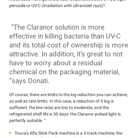
peroxide or UV-C (irradiation with ultraviolet rays)?
“The Claranor solution is more
effective in killing bacteria than UV-C
and its total cost of ownership is more
attractive. In addition, it’s great to not
have to worry about a residual
chemical on the packaging material,
”says Donati.
Of course, there are limits to the log reduction you can achieve,
as well as rate limits. In this case, a reduction of 4 log is
sufficient, the line rates are low to moderate, and the
refrigerated shelf life is 30 days: the Claranor pulsed light is
perfectly suitable. ”
Tnuva’s Alfa Stick Pack machine is a 3-track machine, the