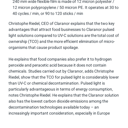
240 mm wide flexible film is made of 12 micron polyester /
12 micron polypropylene / 50 micron PE. It operates at 30 to
40 cycles / min, or 90 to 120 sticks / min
Christophe Riedel, CEO of Claranor explains that the two key
advantages that attract food businesses to Claranor pulsed
light solutions compared to UV-C solutions are the total cost of
ownership (TCO) and the more efficient elimination of micro-
organisms that cause product spoilage.
He explains that food companies also prefer it to hydrogen
peroxide and peracetic acid because it does not contain
chemicals. Studies carried out by Claranor, adds Christophe
Riedel, show that the TCO for pulsed light is considerably lower
than UV-C or chemical decontamination. Pulsed light is
particularly advantageous in terms of energy consumption,
notes Christophe Riedel. He explains that the Claranor solution
also has the lowest carbon dioxide emissions among the
decontamination technologies available today – an
increasingly important consideration, especially in Europe