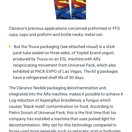
Claranor’s previous applications concerned preformed or FFS
cups, caps and preform and bottle necks, metal can.
But the Tnuva packaging (see attached visual) is a stick-
pack tube sealed on three sides, of Yoplait brand yogurt,
produced by Tnuva on an ESL machine with Alfa
reciprocating movement from Universal Pack, which also
exhibited at PACK EXPO of Las Vegas. The 60 g packages
have a refrigerated shelf life of 30 days.
The Claranor flexible packaging decontamination unit,
integrated into the Alfa machine, makes it possible to achieve 4
Log reduction of Aspergillus
brasiliensis,
a fungus which
causes “black mold” contamination on food. According to
Pietro Donati of Universal Pack, this is the first time that his
company has installed a machine that uses pulsed light for
decontamination. Why opt for this technology compared to
those used more generally such as peracetic acid or hydrogen