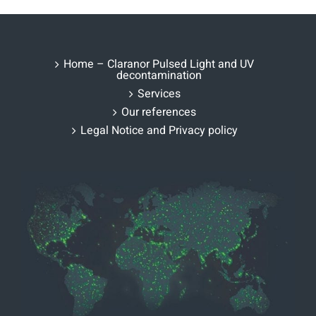
Home – Claranor Pulsed Light and UV
decontamination
Services
Our references
Legal Notice and Privacy policy