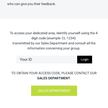
who can give you their feedback.
To access your dedicated area, identify yourself using the 4-
digit code (example: CL-1234).
transmitted by our Sales Department and consult all the
information concerning your group.
TO OBTAIN YOUR ACCESS CODE, PLEASE CONTACT OUR
SALES DEPARTMENT
.
SALES DEPARTMENT