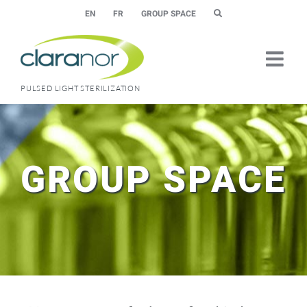
Skip
EN
FR
GROUP SPACE
to
content
PULSED LIGHT STERILIZATION
GROUP SPACE