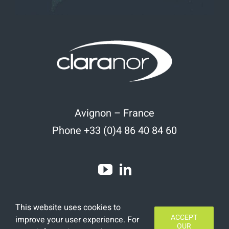
Avignon – France
Phone +33 (0)4 86 40 84 60
This website uses cookies to
ACCEPT
improve your user experience. For
OUR