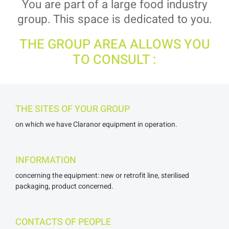
You are part of a large food industry
group. This space is dedicated to you.
THE GROUP AREA ALLOWS YOU
TO CONSULT :
THE SITES OF YOUR GROUP
on which we have Claranor equipment in operation.
INFORMATION
concerning the equipment: new or retrofit line, sterilised
packaging, product concerned.
CONTACTS OF PEOPLE