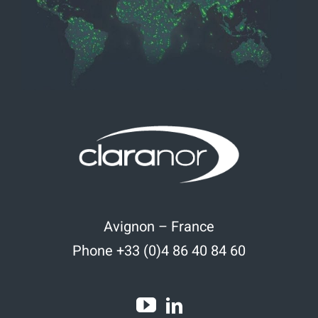
Avignon – France
Phone +33 (0)4 86 40 84 60