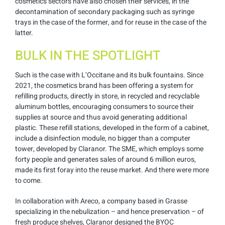
cosmetics sectors have also chosen their services, in the
decontamination of secondary packaging such as syringe
trays in the case of the former, and for reuse in the case of the
latter.
BULK IN THE SPOTLIGHT
Such is the case with L’Occitane and its bulk fountains. Since
2021, the cosmetics brand has been offering a system for
refilling products, directly in store, in recycled and recyclable
aluminum bottles, encouraging consumers to source their
supplies at source and thus avoid generating additional
plastic. These refill stations, developed in the form of a cabinet,
include a disinfection module, no bigger than a computer
tower, developed by Claranor. The SME, which employs some
forty people and generates sales of around 6 million euros,
made its first foray into the reuse market. And there were more
to come.
In collaboration with Areco, a company based in Grasse
specializing in the nebulization – and hence preservation – of
fresh produce shelves, Claranor designed the BYOC