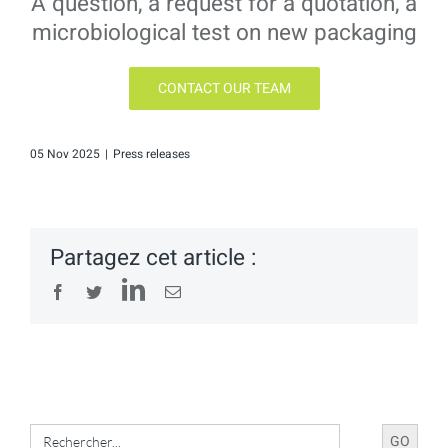
A question, a request for a quotation, a
microbiological test on new packaging
CONTACT OUR TEAM
05 Nov 2025
|
Press releases
Partagez cet article :
LinkedIn
Facebook
Twitter
Email
Search
for: