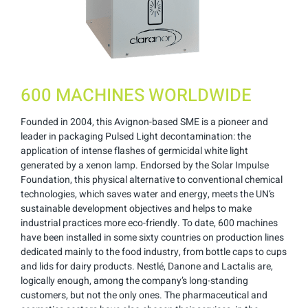
600 MACHINES WORLDWIDE
Founded in 2004, this Avignon-based SME is a pioneer and
leader in packaging Pulsed Light decontamination: the
application of intense flashes of germicidal white light
generated by a xenon lamp. Endorsed by the Solar Impulse
Foundation, this physical alternative to conventional chemical
technologies, which saves water and energy, meets the UN’s
sustainable development objectives and helps to make
industrial practices more eco-friendly. To date, 600 machines
have been installed in some sixty countries on production lines
dedicated mainly to the food industry, from bottle caps to cups
and lids for dairy products. Nestlé, Danone and Lactalis are,
logically enough, among the company’s long-standing
customers, but not the only ones. The pharmaceutical and