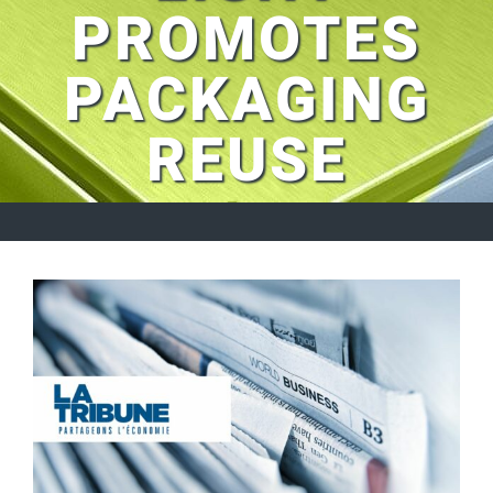
PROMOTES
PACKAGING
REUSE
View
Larger
Image