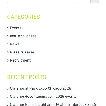
CATEGORIES
Events
Industrial cases
News
Press releases
Recruitment
RECENT POSTS
Claranor at Pack Expo Chicago 2026
Claranor decontamination: 2026 events
Claranor Pulsed Light and UV at the Interpack 2026