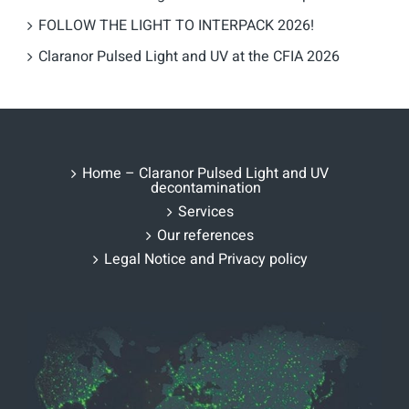
FOLLOW THE LIGHT TO INTERPACK 2026!
Claranor Pulsed Light and UV at the CFIA 2026
Home – Claranor Pulsed Light and UV
decontamination
Services
Our references
Legal Notice and Privacy policy