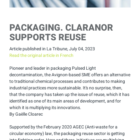
PACKAGING. CLARANOR
SUPPORTS REUSE
Article published in La Tribune, July 04, 2023
Read the original article in French
Pioneer and leader in packaging Pulsed Light
decontamination, the Avignon-based SME offers an alternative
to traditional chemical processes and contributes to making
industrial practices more sustainable. It’s no surprise, then,
that the company has taken up the issue of reuse, which it has
identified as one of its main areas of development, and for
which it is multiplying its innovations.
By Gaëlle Cloarec
Supported by the February 2020 AGEC (Anti-waste for a
circular economy) law, the packaging reuse sector is getting