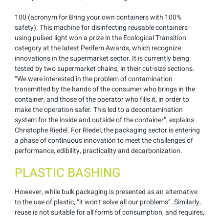
100 (acronym for Bring your own containers with 100%
safety). This machine for disinfecting reusable containers
using pulsed light won a prize in the Ecological Transition
category at the latest Perifem Awards, which recognize
innovations in the supermarket sector. It is currently being
tested by two supermarket chains, in their cut-size sections.
“We were interested in the problem of contamination
transmitted by the hands of the consumer who brings in the
container, and those of the operator who fills it, in order to
make the operation safer. This led to a decontamination
system for the inside and outside of the container”, explains
Christophe Riedel. For Riedel, the packaging sector is entering
a phase of continuous innovation to meet the challenges of
performance, edibility, practicality and decarbonization.
PLASTIC BASHING
However, while bulk packaging is presented as an alternative
to the use of plastic, “it won’t solve all our problems”. Similarly,
reuse is not suitable for all forms of consumption, and requires,