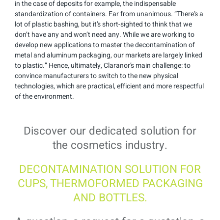
in the case of deposits for example, the indispensable
standardization of containers. Far from unanimous. “There’s a
lot of plastic bashing, but it’s short-sighted to think that we
don’t have any and won’t need any. While we are working to
develop new applications to master the decontamination of
metal and aluminum packaging, our markets are largely linked
to plastic.” Hence, ultimately, Claranor’s main challenge: to
convince manufacturers to switch to the new physical
technologies, which are practical, efficient and more respectful
of the environment.
Discover our dedicated solution for
the cosmetics industry.
DECONTAMINATION SOLUTION FOR
CUPS, THERMOFORMED PACKAGING
AND BOTTLES.