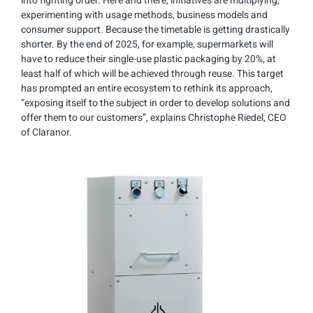
into fighting order. Here and there, initiatives are multiplying,
experimenting with usage methods, business models and
consumer support. Because the timetable is getting drastically
shorter. By the end of 2025, for example, supermarkets will
have to reduce their single-use plastic packaging by 20%, at
least half of which will be achieved through reuse. This target
has prompted an entire ecosystem to rethink its approach,
“exposing itself to the subject in order to develop solutions and
offer them to our customers”, explains Christophe Riedel, CEO
of Claranor.