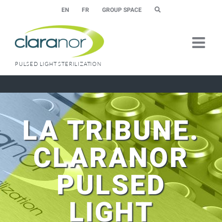
Skip
EN
FR
GROUP SPACE
to
content
PULSED LIGHT STERILIZATION
LA TRIBUNE.
CLARANOR
PULSED
LIGHT