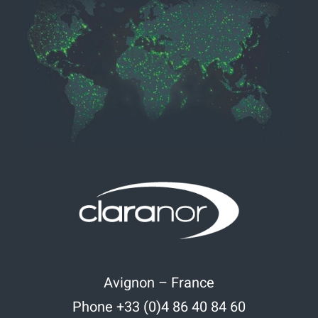
Avignon – France
Phone +33 (0)4 86 40 84 60