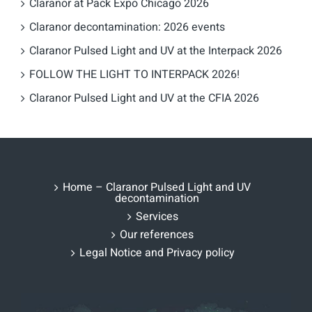
Claranor at Pack Expo Chicago 2026
Claranor decontamination: 2026 events
Claranor Pulsed Light and UV at the Interpack 2026
FOLLOW THE LIGHT TO INTERPACK 2026!
Claranor Pulsed Light and UV at the CFIA 2026
Home – Claranor Pulsed Light and UV
decontamination
Services
Our references
Legal Notice and Privacy policy