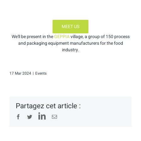
MEET US
We'll be present in the
GEPPIA
village, a group of 150 process
and packaging equipment manufacturers for the food
industry.
17 Mar 2024
|
Events
Partagez cet article :
LinkedIn
Facebook
Twitter
Email