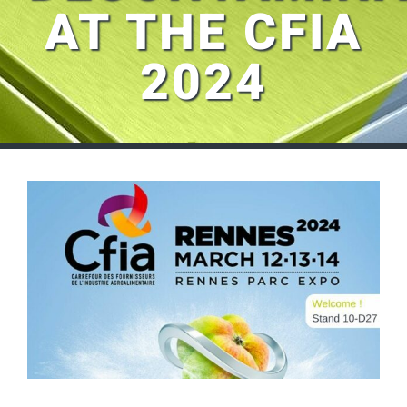
AT THE CFIA
2024
View
Larger
Image