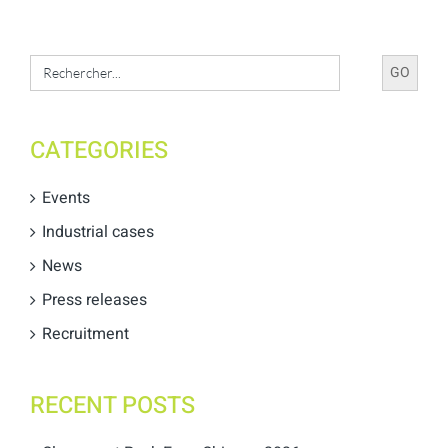
Search
for:
CATEGORIES
Events
Industrial cases
News
Press releases
Recruitment
RECENT POSTS