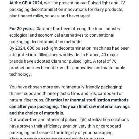
At the CFIA
2024,
we’ll be presenting our Pulsed light and UV
packaging decontamination innovations for dairy products,
plant-based milks, sauces, and beverages!
For 20 years,
Claranor has been offering the food industry
ecological and economical alternatives to conventional
packaging decontamination methods.
By 2024, 600 pulsed-light decontamination machines had been
integrated into filling lines worldwide. In France, 40 major
brands have adopted Claranor pulsed light. A total of 70
production lines benefit from this innovative and sustainable
technology.
You have chosen more environmentally-friendly packaging:
thinner cups and thinner plastic films and lids, cardboard or
natural fiber cups.
Chemical or thermal sterilization methods
can alter your packaging. They can limit raw material savings
and the choice of materials.
Our water-free and athermal pulsed light sterilization solutions
have proven their efficiency even on very thin or cardboard
packaging and respect the integrity of your packaging.