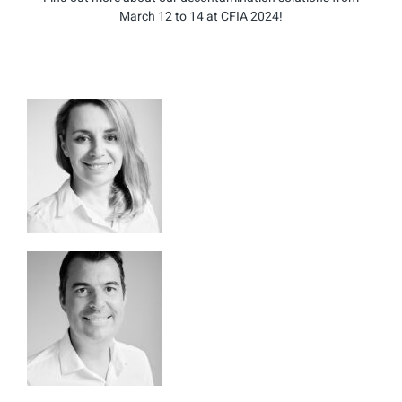
March 12 to 14 at CFIA 2024!