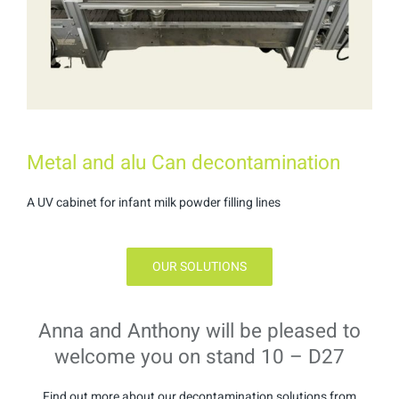
Metal and alu Can decontamination
A UV cabinet for infant milk powder filling lines
OUR SOLUTIONS
Anna and Anthony will be pleased to
welcome you on stand 10 – D27
Find out more about our decontamination solutions from