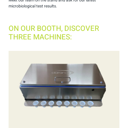
Meet our team on the stand and ask for our latest
microbiological test results.
ON OUR BOOTH, DISCOVER
THREE MACHINES: