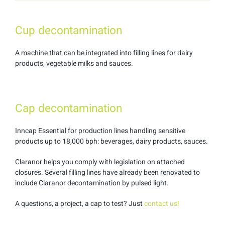
Cup decontamination
A machine that can be integrated into filling lines for dairy
products, vegetable milks and sauces.
Cap decontamination
Inncap Essential for production lines handling sensitive
products up to 18,000 bph: beverages, dairy products, sauces.
Claranor helps you comply with legislation on attached
closures. Several filling lines have already been renovated to
include Claranor decontamination by pulsed light.
A questions, a project, a cap to test? Just
contact us!