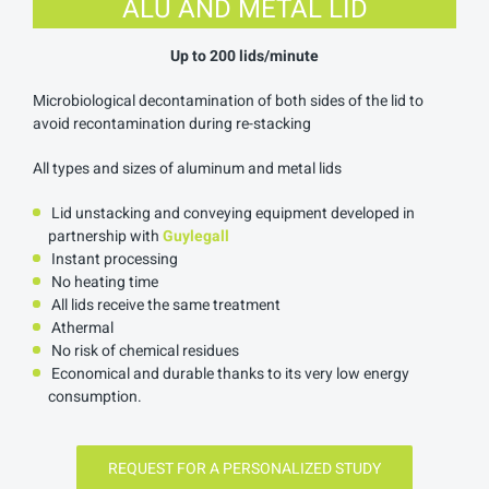
ALU AND METAL LID
Up to 200 lids/minute
Microbiological decontamination of both sides of the lid to
avoid recontamination during re-stacking
All types and sizes of aluminum and metal lids
Lid unstacking and conveying equipment developed in
partnership with
Guylegall
Instant processing
No heating time
All lids receive the same treatment
Athermal
No risk of chemical residues
Economical and durable thanks to its very low energy
consumption.
REQUEST FOR A PERSONALIZED STUDY