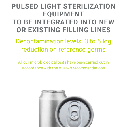
PULSED LIGHT STERILIZATION
EQUIPMENT
TO BE INTEGRATED INTO
NEW
OR EXISTING FILLING LINES
Decontamination levels: 3 to 5 log
reduction on reference germs
All our microbiological tests have been carried out in
accordance with the VDMA’s recommendations