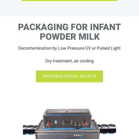
PACKAGING FOR INFANT
POWDER MILK
Decontamination by Low Pressure UV or Pulsed Light
Dry treatment, air cooling
MICROBIOLOGICAL RESULTS