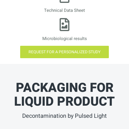
Technical Data Sheet
Microbiological results
REQUEST FOR A PERSONALIZED STUDY
PACKAGING FOR
LIQUID PRODUCT
Decontamination by Pulsed Light