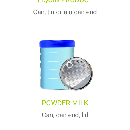
LIQUID PRODUCT
Can, tin or alu can end
POWDER MILK
Can, can end, lid