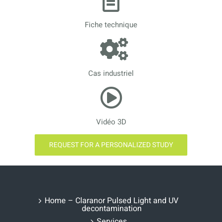
Fiche technique
Cas industriel
Vidéo 3D
REQUEST FOR A PERSONALIZED STUDY
Home – Claranor Pulsed Light and UV
decontamination
Services