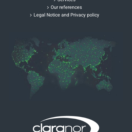
Our references
Legal Notice and Privacy policy