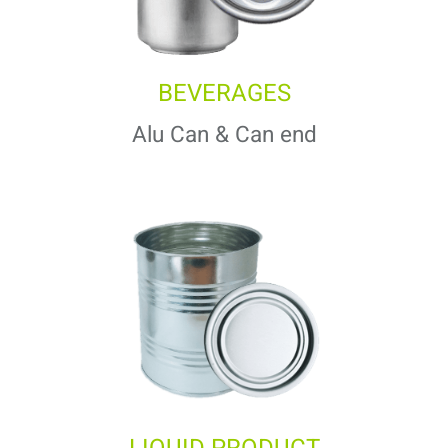
BEVERAGES
Alu Can & Can end