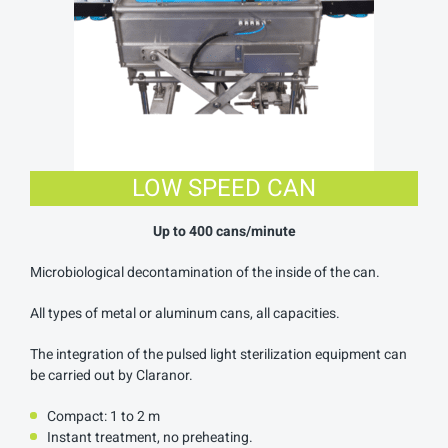
LOW SPEED CAN
Up to 400 cans/minute
Microbiological decontamination of the inside of the can.
All types of metal or aluminum cans, all capacities.
The integration of the pulsed light sterilization equipment can
be carried out by Claranor.
Compact: 1 to 2 m
Instant treatment, no preheating.