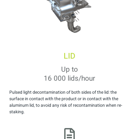
LID
Up to
16 000 lids/hour
Pulsed light decontamination of both sides of the lid: the
surface in contact with the product or in contact with the
aluminum lid, to avoid any risk of recontamination when re-
staking.