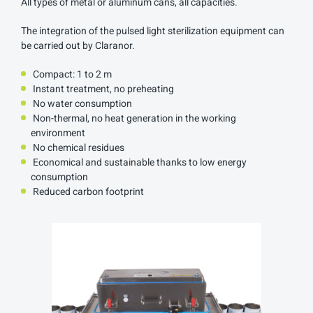
All types of metal or aluminum cans, all capacities.
The integration of the pulsed light sterilization equipment can
be carried out by Claranor.
Compact: 1 to 2 m
Instant treatment, no preheating
No water consumption
Non-thermal, no heat generation in the working
environment
No chemical residues
Economical and sustainable thanks to low energy
consumption
Reduced carbon footprint