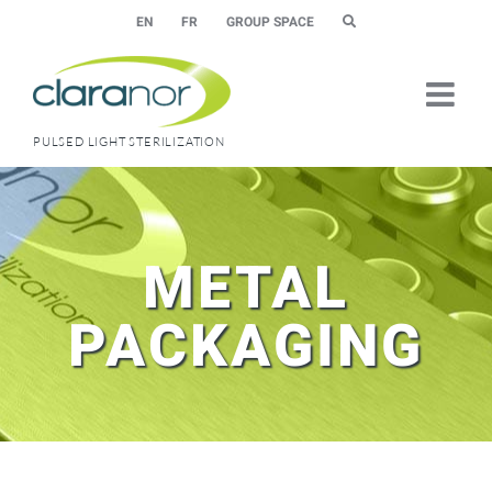
Skip
EN
FR
GROUP SPACE
to
content
PULSED LIGHT STERILIZATION
METAL
PACKAGING