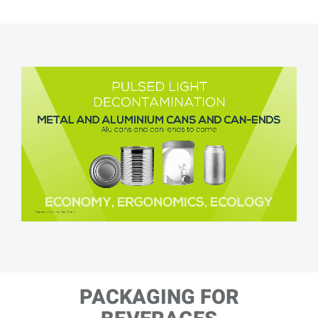
PACKAGING FOR