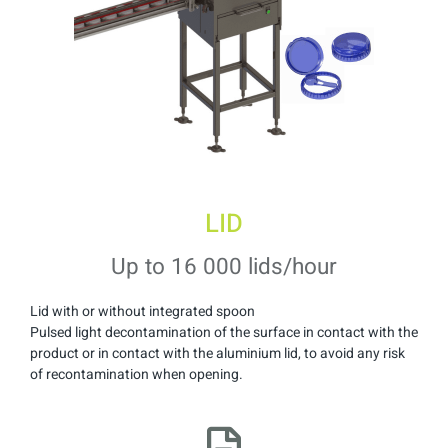
LID
Up to 16 000 lids/hour
Lid with or without integrated spoon
Pulsed light decontamination of the surface in contact with the
product or in contact with the aluminium lid, to avoid any risk
of recontamination when opening.