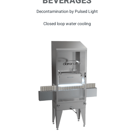
BEVERAGES
Decontamination by Pulsed Light
Closed loop water cooling