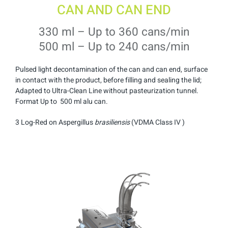
CAN AND CAN END
330 ml – Up to 360 cans/min
500 ml – Up to 240 cans/min
Pulsed light decontamination of the can and can end, surface
in contact with the product, before filling and sealing the lid;
Adapted to Ultra-Clean Line without pasteurization tunnel.
Format Up to 500 ml alu can.
3 Log-Red on Aspergillus
brasiliensis
(VDMA Class IV )