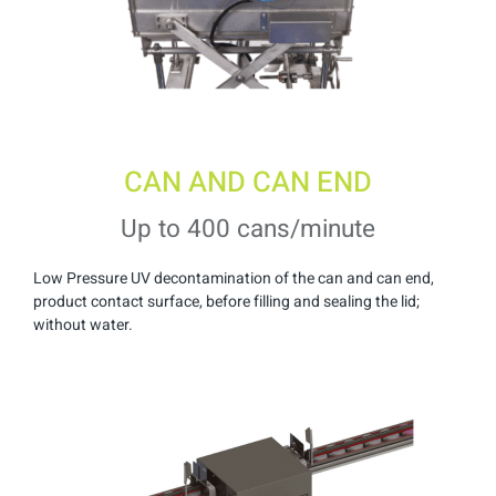
CAN AND CAN END
Up to 400 cans/minute
Low Pressure UV decontamination of the can and can end,
product contact surface, before filling and sealing the lid;
without water.