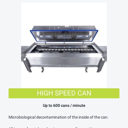
HIGH SPEED CAN
Up to 6
00 cans / minute
Microbiological decontamination of the inside of the can.