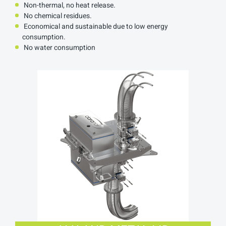
Non-thermal, no heat release.
No chemical residues.
Economical and sustainable due to low energy
consumption.
No water consumption