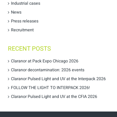
Industrial cases
News
Press releases
Recruitment
RECENT POSTS
Claranor at Pack Expo Chicago 2026
Claranor decontamination: 2026 events
Claranor Pulsed Light and UV at the Interpack 2026
FOLLOW THE LIGHT TO INTERPACK 2026!
Claranor Pulsed Light and UV at the CFIA 2026