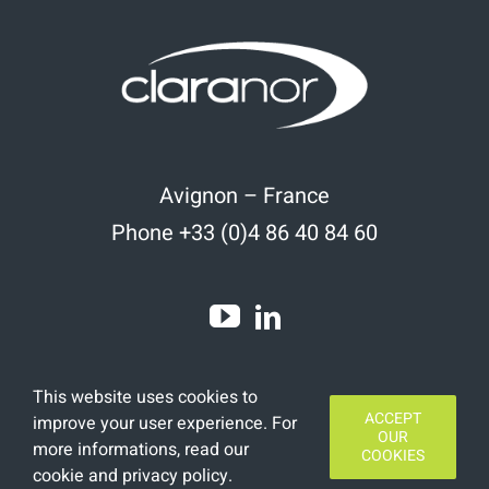
Avignon – France
Phone +33 (0)4 86 40 84 60
This website uses cookies to
ACCEPT
improve your user experience. For
OUR
more informations, read
our
COOKIES
cookie and privacy policy
.
Copyright 2020 | All Rights Reserved | Designed by
Finamars