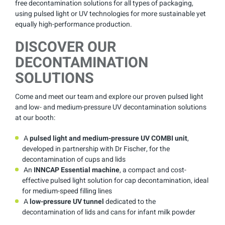
free decontamination solutions for all types of packaging,
using pulsed light or UV technologies for more sustainable yet
equally high-performance production.
DISCOVER OUR
DECONTAMINATION
SOLUTIONS
Come and meet our team and explore our proven pulsed light
and low- and medium-pressure UV decontamination solutions
at our booth:
A
pulsed light and medium-pressure UV COMBI unit
,
developed in partnership with Dr Fischer, for the
decontamination of cups and lids
An
INNCAP Essential machine
, a compact and cost-
effective pulsed light solution for cap decontamination, ideal
for medium-speed filling lines
A
low-pressure UV tunnel
dedicated to the
decontamination of lids and cans for infant milk powder