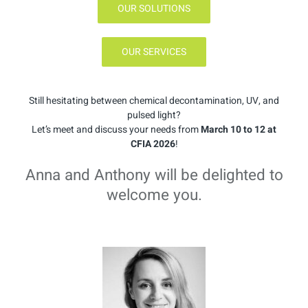
OUR SOLUTIONS
OUR SERVICES
Still hesitating between chemical decontamination, UV, and
pulsed light?
Let’s meet and discuss your needs from
March 10 to 12 at
CFIA 2026
!
Anna and Anthony will be delighted to
welcome you.