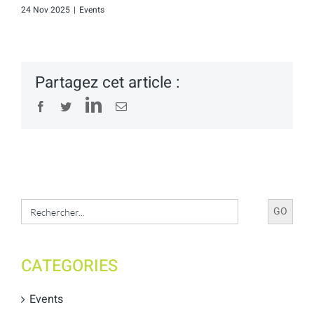
24 Nov 2025
|
Events
Partagez cet article :
LinkedIn
Facebook
Twitter
Email
Search
for:
CATEGORIES
Events