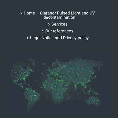
Home – Claranor Pulsed Light and UV
decontamination
Services
Our references
Legal Notice and Privacy policy