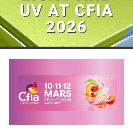
UV AT CFIA
2026
View
Larger
Image