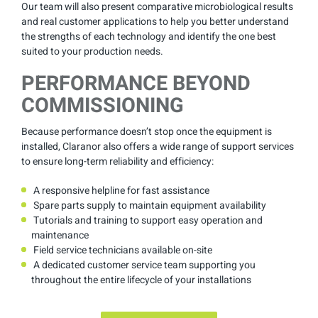
Our team will also present comparative microbiological results
and real customer applications to help you better understand
the strengths of each technology and identify the one best
suited to your production needs.
PERFORMANCE BEYOND
COMMISSIONING
Because performance doesn’t stop once the equipment is
installed, Claranor also offers a wide range of support services
to ensure long-term reliability and efficiency:
A responsive helpline for fast assistance
Spare parts supply to maintain equipment availability
Tutorials and training to support easy operation and
maintenance
Field service technicians available on-site
A dedicated customer service team supporting you
throughout the entire lifecycle of your installations