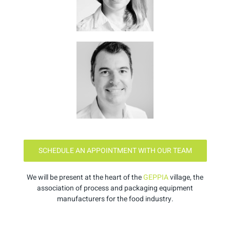
SCHEDULE AN APPOINTMENT WITH OUR TEAM
We will be present at the heart of the
GEPPIA
village, the
association of process and packaging equipment
manufacturers for the food industry.