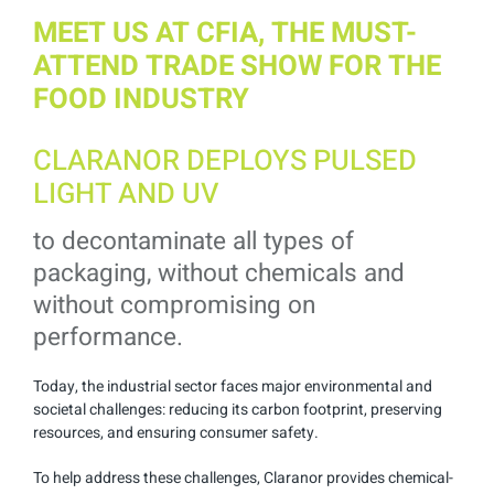
MEET US AT CFIA, THE MUST-
ATTEND TRADE SHOW FOR THE
FOOD INDUSTRY
CLARANOR DEPLOYS PULSED
LIGHT AND UV
to decontaminate all types of
packaging, without chemicals and
without compromising on
performance.
Today, the industrial sector faces major environmental and
societal challenges: reducing its carbon footprint, preserving
resources, and ensuring consumer safety.
To help address these challenges, Claranor provides chemical-