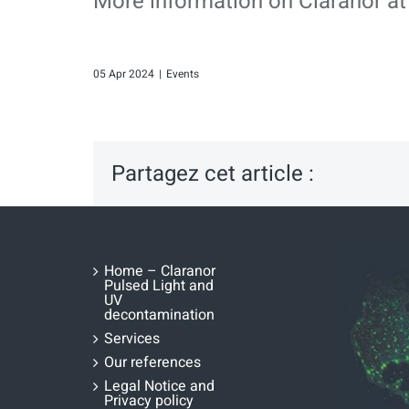
More information on Claranor at
05 Apr 2024
|
Events
Partagez cet article :
Home – Claranor
Pulsed Light and
UV
decontamination
Services
Our references
Legal Notice and
Privacy policy