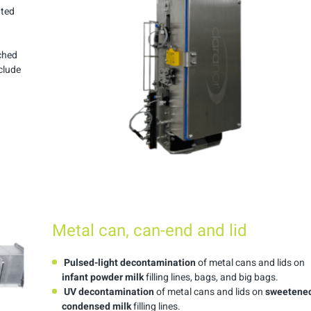
ated
ached
clude
Metal can, can-end and lid
Pulsed-light decontamination
of metal cans and lids on
infant powder milk
filling lines, bags, and big bags.
UV decontamination
of metal cans and lids on
sweetene
condensed milk
filling lines.