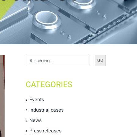
Search
for:
CATEGORIES
Events
Industrial cases
News
Press releases