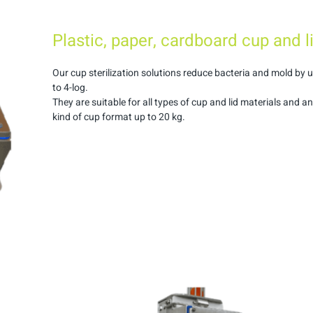
Plastic, paper, cardboard cup and l
Our cup sterilization solutions reduce bacteria and mold by 
to 4-log.
They are suitable for all types of cup and lid materials and a
kind of cup format up to 20 kg.