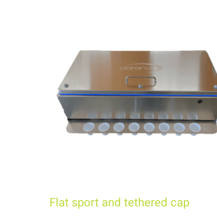
Flat sport and tethered cap