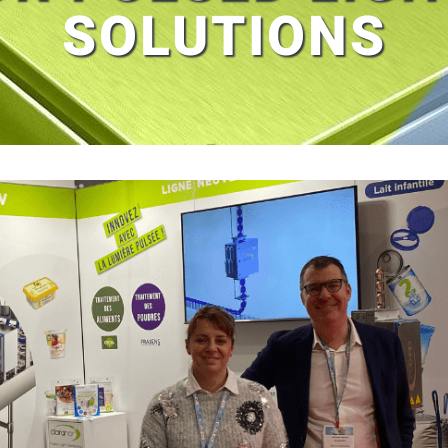
SOLUTIONS