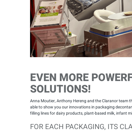
EVEN MORE POWER
SOLUTIONS!
Anna Moutier, Anthony Hereng and the Claranor team tha
able to show you our innovations in packaging decontami
filling lines for dairy products, plant-based milk, infant 
FOR EACH PACKAGING, ITS CL