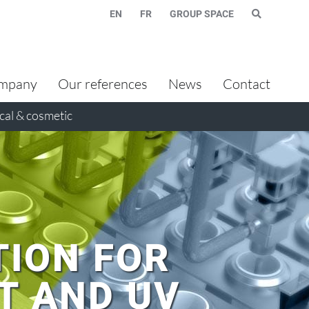
EN
FR
GROUP SPACE
mpany
Our references
News
Contact
al & cosmetic
TION FOR
T AND UV