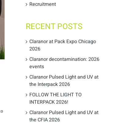
Recruitment
RECENT POSTS
Claranor at Pack Expo Chicago
2026
Claranor decontamination: 2026
events
Claranor Pulsed Light and UV at
the Interpack 2026
FOLLOW THE LIGHT TO
INTERPACK 2026!
to
Claranor Pulsed Light and UV at
the CFIA 2026