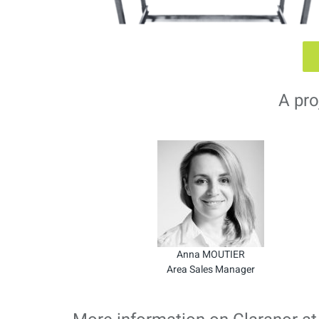
A pro
Anna MOUTIER
Area Sales Manager