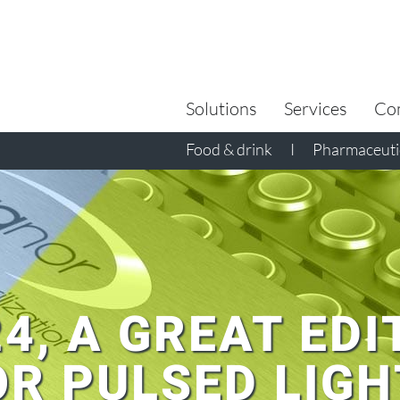
Search
for:
Solutions
Services
Co
Food & drink
I
Pharmaceutic
24, A GREAT EDI
R PULSED LIGH