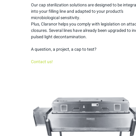
Our cap sterilization solutions are designed to be integr
into your filling line and adapted to your product’s
microbiological sensitivity.
Plus, Claranor helps you comply with legislation on att
closures. Several lines have already been upgraded to in
pulsed light decontamination.
A question, a project, a cap to test?
Contact us!