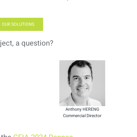
OUR SOLUTIONS
ject, a question?
Anthony HERENG
Commercial Director