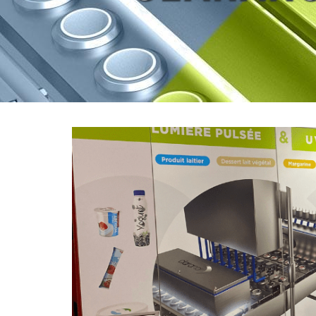
View
Larger
Image