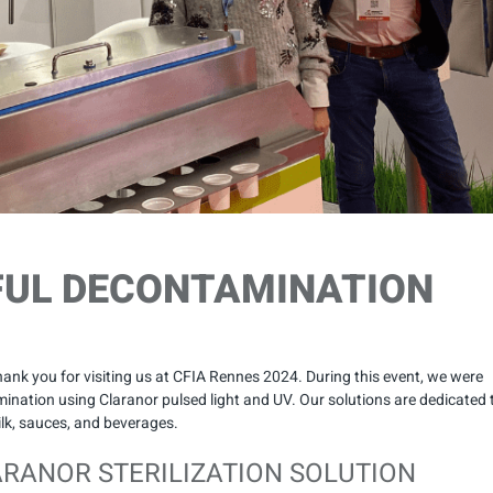
FUL DECONTAMINATION
nk you for visiting us at CFIA Rennes 2024. During this event, we were
nation using Claranor pulsed light and UV. Our solutions are dedicated 
milk, sauces, and beverages.
ARANOR STERILIZATION SOLUTION