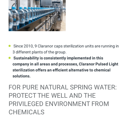
Since 2010, 9 Claranor caps sterilization units are running in
3 different plants of the group.
Sustainability is consistently implemented in this
company in all areas and processes, Claranor Pulsed Light
sterilization offers an efficient alternative to chemical
solutions.
FOR PURE NATURAL SPRING WATER:
PROTECT THE WELL AND THE
PRIVILEGED ENVIRONMENT FROM
CHEMICALS