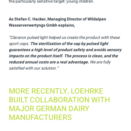
the particularly sensitive target: young children.
As Stefan C. Hacker, Managing Director of Wildalpen
Wasserverwertyngs Gmbh explains,
“Claranor pulsed light helped us create the product with these
sport caps.
The sterilization of the cap by pulsed light
guarantees a high level of product safety and avoids sensory
impacts on the product itself. The process is clean, and the
reduced annual costs are a real advantage.
We are fully
satisfied with our solution.”
MORE RECENTLY, LOEHRKE
BUILT COLLABORATION WITH
MAJOR GERMAN DAIRY
MANUFACTURERS