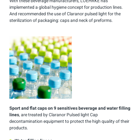
With these beverage manufacturers, LOEHRKE has
implemented a global hygiene concept for production lines.
And recommended the use of Claranor pulsed light for the
sterilization of packaging: caps and neck of preforms.
Sport and flat caps on 9 sensitives beverage and water filling
lines
, are treated by Claranor Pulsed light Cap
decontamination equipment to protect the high quality of their
products.