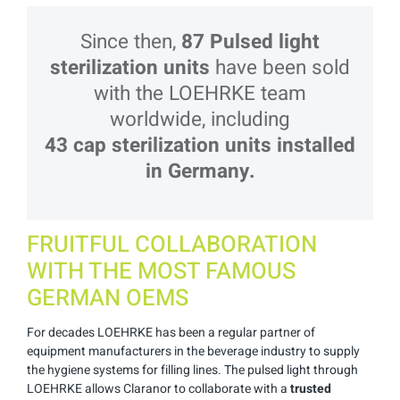
Since then,
87 Pulsed light
sterilization
units
have been sold
with the LOEHRKE team
worldwide, including
43 cap sterilization units installed
in Germany.
FRUITFUL COLLABORATION
WITH THE MOST FAMOUS
GERMAN OEMS
For decades LOEHRKE has been a regular partner of
equipment manufacturers in the beverage industry to supply
the hygiene systems for filling lines. The pulsed light through
LOEHRKE allows Claranor to collaborate with a
trusted