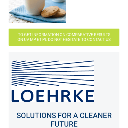
TO GET INFORMATION ON COMPARATIVE RESULTS
ON UV MP ET PL DO NOT HESITATE TO CONTACT US
SOLUTIONS FOR A CLEANER
FUTURE