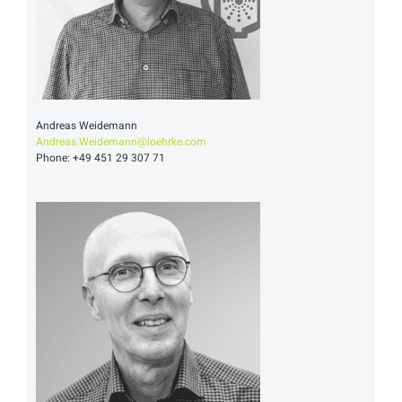
Andreas Weidemann
Andreas.Weidemann@loehrke.com
Phone: +49 451 29 307 71