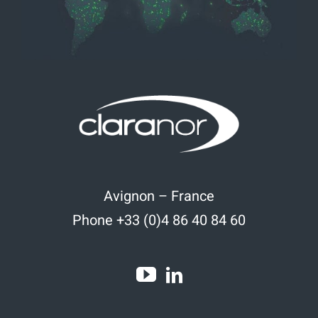
Avignon – France
Phone +33 (0)4 86 40 84 60