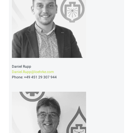
Daniel Rupp
Daniel.Rupp@loehrke.com
Phone: +49 451 29 307 944