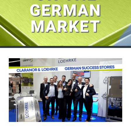
GERMAN
MARKET
View
Larger
Image