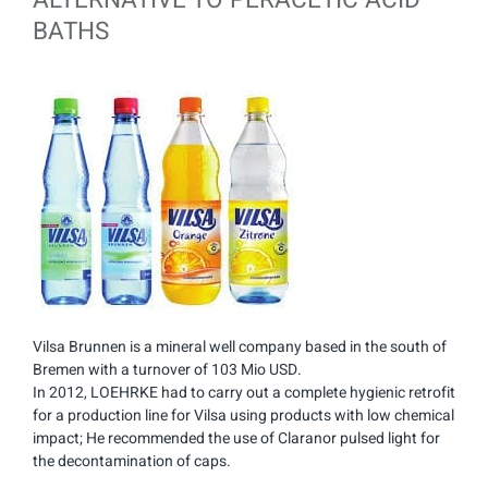
BATHS
Vilsa Brunnen is a mineral well company based in the south of
Bremen with a turnover of 103 Mio USD.
In 2012, LOEHRKE had to carry out a complete hygienic retrofit
for a production line for Vilsa using products with low chemical
impact; He recommended the use of Claranor pulsed light for
the decontamination of caps.