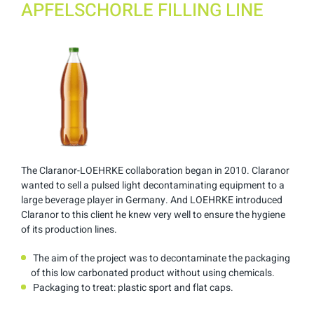
APFELSCHORLE FILLING LINE
The Claranor-LOEHRKE collaboration began in 2010. Claranor
wanted to sell a pulsed light decontaminating equipment to a
large beverage player in Germany. And LOEHRKE introduced
Claranor to this client he knew very well to ensure the hygiene
of its production lines.
The aim of the project was to decontaminate the packaging
of this low carbonated product without using chemicals.
Packaging to treat: plastic sport and flat caps.