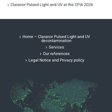
Claranor Pulsed Light and UV at the CFIA 2026
Home – Claranor Pulsed Light and UV
decontamination
Services
Our references
Legal Notice and Privacy policy