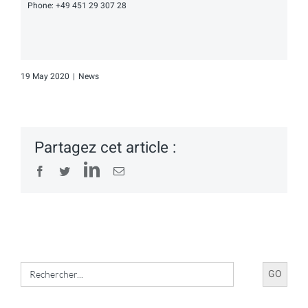
Phone: +49 451 29 307 28
19 May 2020
|
News
Partagez cet article :
LinkedIn
Facebook
Twitter
Email
Search
for: