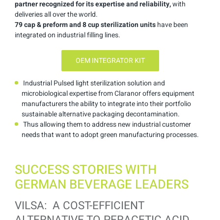
partner recognized for its expertise and reliability,
with
deliveries all over the world.
79 cap & preform and 8 cup
sterilization units
have been
integrated on industrial filling lines.
OEM INTEGRATOR KIT
Industrial Pulsed light sterilization solution and
microbiological expertise from Claranor offers equipment
manufacturers the ability to integrate into their portfolio
sustainable alternative packaging decontamination.
Thus allowing them to address new industrial customer
needs that want to adopt green manufacturing processes.
SUCCESS STORIES WITH
GERMAN BEVERAGE LEADERS
VILSA: A COST-EFFICIENT
ALTERNATIVE TO PERACETIC ACID