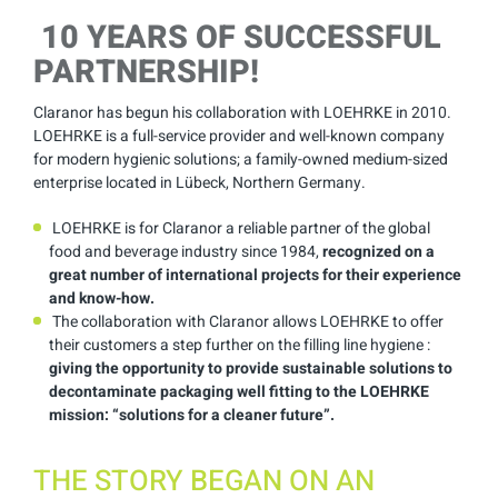
10 YEARS OF SUCCESSFUL
PARTNERSHIP!
Claranor has begun his collaboration with LOEHRKE in 2010.
LOEHRKE is a full-service provider and well-known company
for modern hygienic solutions; a family-owned medium-sized
enterprise located in Lübeck, Northern Germany.
LOEHRKE is for Claranor a reliable partner of the global
food and beverage industry since 1984,
recognized on a
great number of international projects for their experience
and know-how.
The collaboration with Claranor allows LOEHRKE to offer
their customers a step further on the filling line hygiene :
giving the opportunity to provide sustainable solutions to
decontaminate packaging well fitting to the LOEHRKE
mission: “solutions for a cleaner future”.
THE STORY BEGAN ON AN