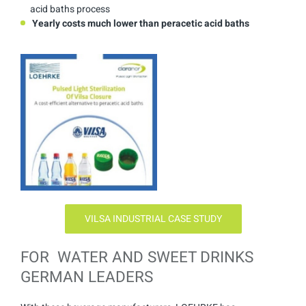
acid baths process
Yearly costs much lower than peracetic acid baths
VILSA INDUSTRIAL CASE STUDY
FOR WATER AND SWEET DRINKS
GERMAN LEADERS