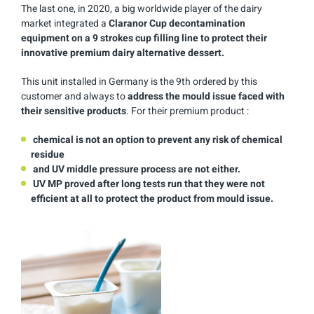
The last one, in 2020, a big worldwide player of the dairy
market integrated a
Claranor Cup decontamination
equipment on a 9 strokes cup filling line to protect their
innovative premium dairy alternative dessert.
This unit installed in Germany is the 9th ordered by this
customer and always to
address the mould issue faced with
their sensitive products
. For their premium product :
chemical is not an option to prevent any risk of chemical
residue
and UV middle pressure process are not either.
UV MP proved after long tests run that they were not
efficient at all to protect the product from mould issue.