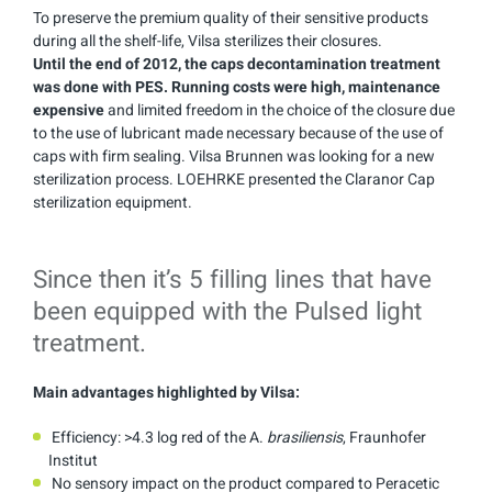
To preserve the premium quality of their sensitive products
during all the shelf-life, Vilsa sterilizes their closures.
Until the end of 2012, the caps decontamination treatment
was done with PES.
Running costs were high, maintenance
expensive
and limited freedom in the choice of the closure due
to the use of lubricant made necessary because of the use of
caps with firm sealing. Vilsa Brunnen was looking for a new
sterilization process. LOEHRKE presented the Claranor Cap
sterilization equipment.
Since then it’s 5 filling lines that have
been equipped with the Pulsed light
treatment.
Main advantages highlighted by Vilsa:
Efficiency: >4.3 log red of the A.
brasiliensis
, Fraunhofer
Institut
No sensory impact on the product compared to Peracetic