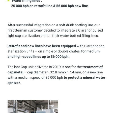
Water filling lines :
25 000 bph on retrofit line & 56 000 bph new line
After successful integration on a soft drink bottling line, our
first German customer decided to integrate a Claranor pulsed
light cap sterilization unit on their water bottled filling lines.
Retrofit and new lines have been equipped
with Claranor cap
sterilization units – on simple or double chutes,
for medium
and high-speed lines up to 36 000 bph.
The last Cap unit delivered in 2019 is one for the
treatment of
cap metal
– cap diameter : 32.8 mm x 17.4 mm, on a new line
with a medium speed of 36 000 bph
to protect a mineral water
spritzer.