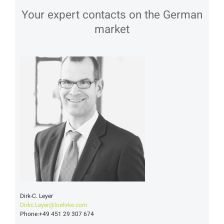
Your expert contacts on the German
market
Dirk-C. Leyer
Dirkc.Leyer@loehrke.com
Phone:+49 451 29 307 674