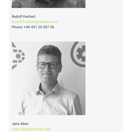
Rudolf Harbart
Rudolf.Harbart@loehrke.com
Phone: +49 451 29 307 56
Jens Aben
Jens.Aben@loehrke.com