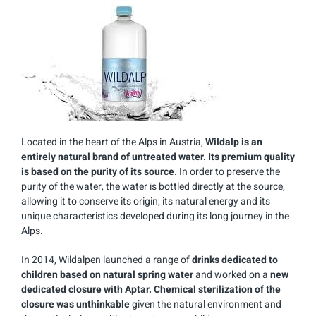
Located in the heart of the Alps in Austria,
Wildalp is an
entirely natural brand of untreated water. Its premium quality
is based on the purity of its source
. In order to preserve the
purity of the water, the water is bottled directly at the source,
allowing it to conserve its origin, its natural energy and its
unique characteristics developed during its long journey in the
Alps.
In 2014, Wildalpen launched a range of
drinks dedicated to
children based on natural spring water
and worked on a
new
dedicated closure with Aptar. Chemical sterilization of the
closure was unthinkable
given the natural environment and