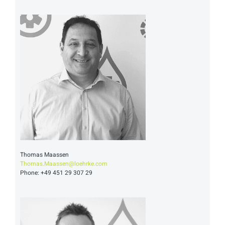
Thomas Maassen
Thomas.Maassen@loehrke.com
Phone: +49 451 29 307 29