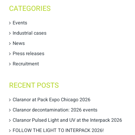
CATEGORIES
Events
Industrial cases
News
Press releases
Recruitment
RECENT POSTS
Claranor at Pack Expo Chicago 2026
Claranor decontamination: 2026 events
Claranor Pulsed Light and UV at the Interpack 2026
FOLLOW THE LIGHT TO INTERPACK 2026!