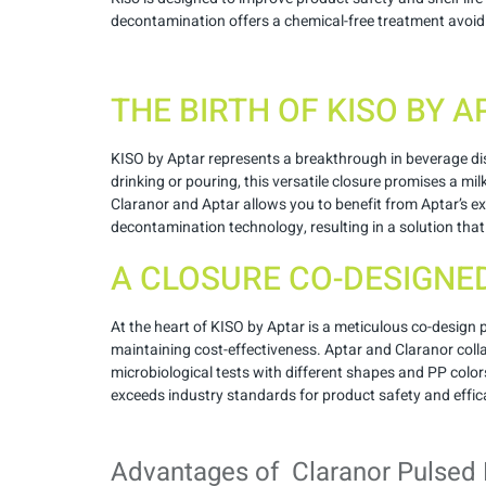
decontamination offers a chemical-free treatment avoidi
THE BIRTH OF KISO BY 
KISO by Aptar represents a breakthrough in beverage disp
drinking or pouring, this versatile closure promises a m
Claranor and Aptar allows you to benefit from Aptar’s ex
decontamination technology, resulting in a solution that 
A CLOSURE CO-DESIGNE
At the heart of KISO by Aptar is a meticulous co-design
maintaining cost-effectiveness. Aptar and Claranor colla
microbiological tests with different shapes and PP color
exceeds industry standards for product safety and effic
Advantages of Claranor Pulsed 