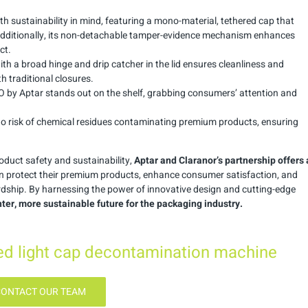
th sustainability in mind, featuring a mono-material, tethered cap that
 Additionally, its non-detachable tamper-evidence mechanism enhances
ct.
with a broad hinge and drip catcher in the lid ensures cleanliness and
 traditional closures.
ISO by Aptar stands out on the shelf, grabbing consumers’ attention and
 no risk of chemical residues contaminating premium products, ensuring
duct safety and sustainability,
Aptar and Claranor’s partnership offers 
n protect their premium products, enhance consumer satisfaction, and
ship. By harnessing the power of innovative design and cutting-edge
hter, more sustainable future for the packaging industry.
sed light cap decontamination machine
CONTACT OUR TEAM