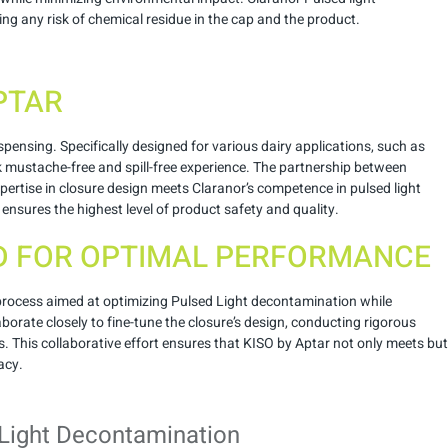
ng any risk of chemical residue in the cap and the product.
APTAR
ensing. Specifically designed for various dairy applications, such as
ilk mustache-free and spill-free experience. The partnership between
pertise in closure design meets Claranor’s competence in pulsed light
ensures the highest level of product safety and quality.
D FOR OPTIMAL PERFORMANCE
 process aimed at optimizing Pulsed Light decontamination while
borate closely to fine-tune the closure’s design, conducting rigorous
s. This collaborative effort ensures that KISO by Aptar not only meets but
acy.
Light Decontamination