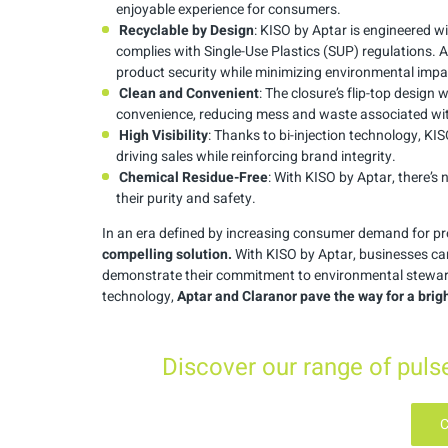
enjoyable experience for consumers.
Recyclable by Design
: KISO by Aptar is engineered wi
complies with Single-Use Plastics (SUP) regulations.
product security while minimizing environmental impa
Clean and Convenient
: The closure’s flip-top design 
convenience, reducing mess and waste associated with
High Visibility
: Thanks to bi-injection technology, K
driving sales while reinforcing brand integrity.
Chemical Residue-Free
: With KISO by Aptar, there’s
their purity and safety.
In an era defined by increasing consumer demand for pro
compelling solution.
With KISO by Aptar, businesses ca
demonstrate their commitment to environmental steward
technology,
Aptar and Claranor pave the way for a brig
Discover our range of pul