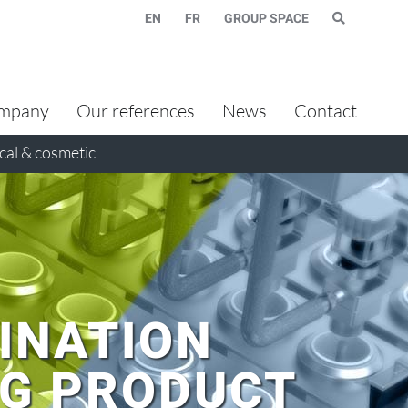
EN
FR
GROUP SPACE
mpany
Our references
News
Contact
al & cosmetic
INATION
NG PRODUCT