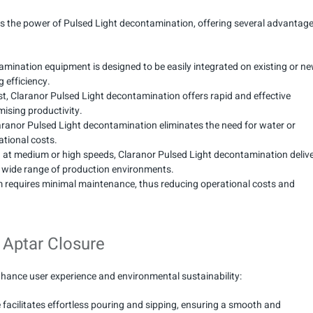
s the power of Pulsed Light decontamination, offering several advantag
amination equipment is designed to be easily integrated on existing or n
 efficiency.
st, Claranor Pulsed Light decontamination offers rapid and effective
mising productivity.
Claranor Pulsed Light decontamination eliminates the need for water or
ational costs.
g at medium or high speeds, Claranor Pulsed Light decontamination deliv
r a wide range of production environments.
 requires minimal maintenance, thus reducing operational costs and
 Aptar Closure
hance user experience and environmental sustainability:
e facilitates effortless pouring and sipping, ensuring a smooth and