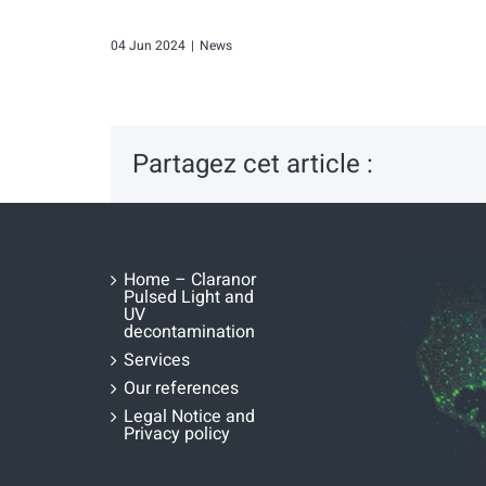
04 Jun 2024
|
News
Partagez cet article :
Home – Claranor
Pulsed Light and
UV
decontamination
Services
Our references
Legal Notice and
Privacy policy