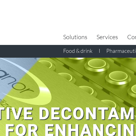
Search
for:
Solutions
Services
Co
Food & drink
I
Pharmaceutic
TIVE DECONTAM
 FOR ENHANCI