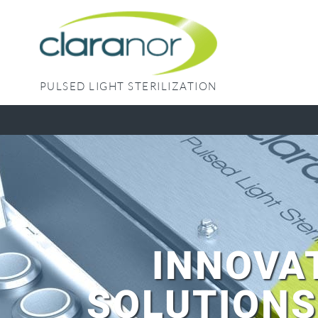
Skip
to
content
PULSED LIGHT STERILIZATION
INNOVA
SOLUTIONS