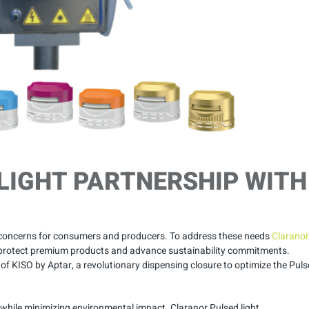
LIGHT PARTNERSHIP WITH
 concerns for consumers and producers. To address these needs
Claranor
to protect premium products and advance sustainability commitments.
 of KISO by Aptar, a revolutionary dispensing closure to optimize the Pul
e while minimizing environmental impact. Claranor Pulsed light