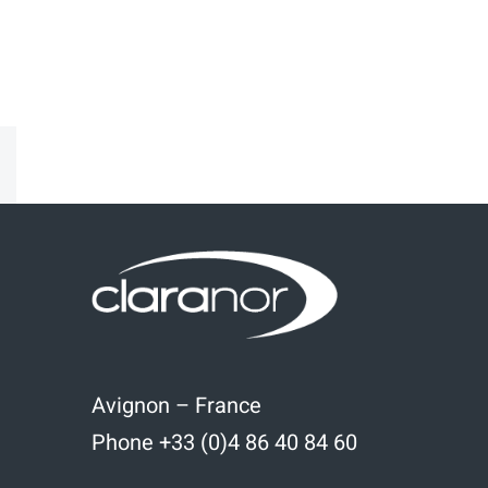
kedIn
Email
Avignon – France
Phone +33 (0)4 86 40 84 60