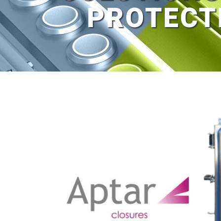
PROTECT
View
Larger
Image