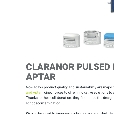
CLARANOR PULSED 
APTAR
Nowadays product quality and sustainability are major
and Aptar,
joined forces to offer innovative solutions 
Thanks to their collaboration, they fine-tuned the design
light decontamination.
Kiso is designed to improve product safety and shelf lif