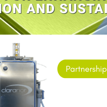
ION AND SUSTAI