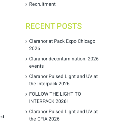
Recruitment
RECENT POSTS
Claranor at Pack Expo Chicago
2026
Claranor decontamination: 2026
events
Claranor Pulsed Light and UV at
the Interpack 2026
FOLLOW THE LIGHT TO
INTERPACK 2026!
Claranor Pulsed Light and UV at
sed
the CFIA 2026