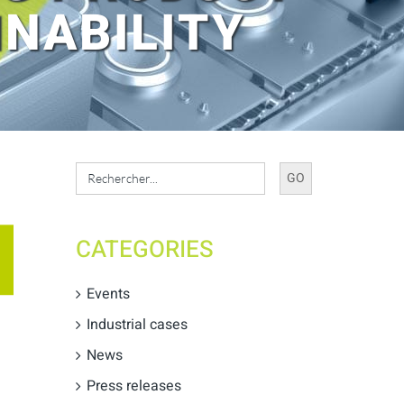
NABILITY
Search
for:
CATEGORIES
Events
Industrial cases
News
Press releases