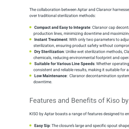
The collaboration between Aptar and Claranor harnesse
over traditional sterilization methods:
Compact and Easy to Integrate
: Claranor cap decont
production lines, minimizing downtime and maximizing
Instant Treatment
: With only two parameters to adju
sterilization, ensuring product safety without compro
Dry Sterilization
: Unlike wet sterilization methods, 
chemicals, reducing environmental footprint and oper
Suitable for Various Line Speeds
: Whether operatin
consistent and reliable results, making it suitable fo
Low Maintenance
: Claranor decontamination system
downtime.
Features and Benefits of Kiso by
KISO by Aptar boasts a range of features designed to en
Easy Sip
: The closure’s large and specific spout shap