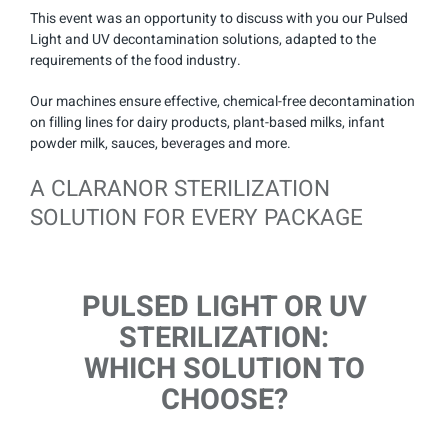
This event was an opportunity to discuss with you our Pulsed
Light and UV decontamination solutions, adapted to the
requirements of the food industry.
Our machines ensure effective, chemical-free decontamination
on filling lines for dairy products, plant-based milks, infant
powder milk, sauces, beverages and more.
A CLARANOR STERILIZATION
SOLUTION FOR EVERY PACKAGE
PULSED LIGHT OR UV
STERILIZATION:
WHICH SOLUTION TO
CHOOSE?