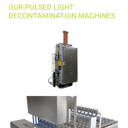
OUR PULSED LIGHT
DECONTAMINATION MACHINES