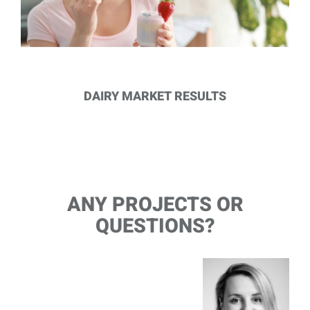
DAIRY MARKET RESULTS
ANY PROJECTS OR
QUESTIONS?