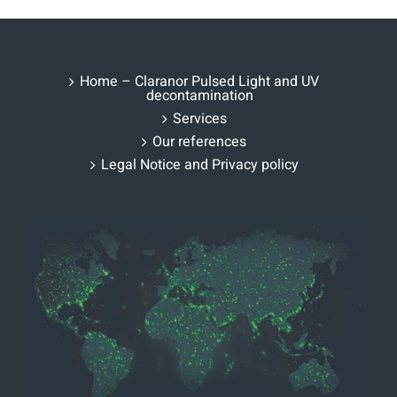
Home – Claranor Pulsed Light and UV
decontamination
Services
Our references
Legal Notice and Privacy policy