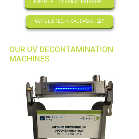
ESSENTIAL TECHNICAL DATA SHEET
CUP & LID TECHNICAL DATA SHEET
OUR UV DECONTAMINATION
MACHINES