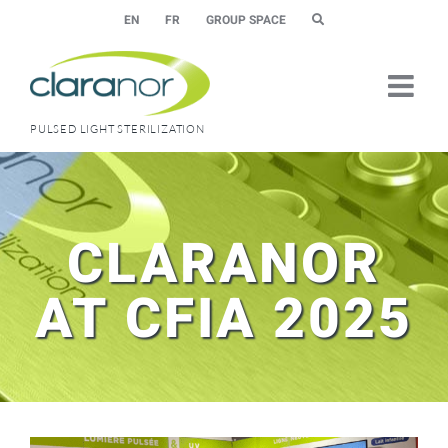
Skip
EN
FR
GROUP SPACE
to
content
PULSED LIGHT STERILIZATION
CLARANOR
AT CFIA 2025
View