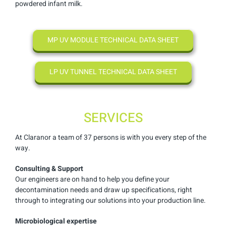
powdered infant milk.
MP UV MODULE TECHNICAL DATA SHEET
LP UV TUNNEL TECHNICAL DATA SHEET
SERVICES
At Claranor a team of 37 persons is with you every step of the
way.
Consulting & Support
Our engineers are on hand to help you define your
decontamination needs and draw up specifications, right
through to integrating our solutions into your production line.
Microbiological expertise