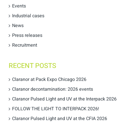
Events
Industrial cases
News
Press releases
Recruitment
RECENT POSTS
Claranor at Pack Expo Chicago 2026
Claranor decontamination: 2026 events
Claranor Pulsed Light and UV at the Interpack 2026
FOLLOW THE LIGHT TO INTERPACK 2026!
Claranor Pulsed Light and UV at the CFIA 2026