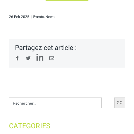
26 Feb 2025
|
Events
,
News
Partagez cet article :
LinkedIn
Facebook
Twitter
Email
Search
for:
CATEGORIES