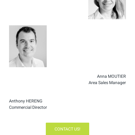
Anna MOUTIER
Area Sales Manager
Anthony HERENG
Commercial Director
CONTACT US!