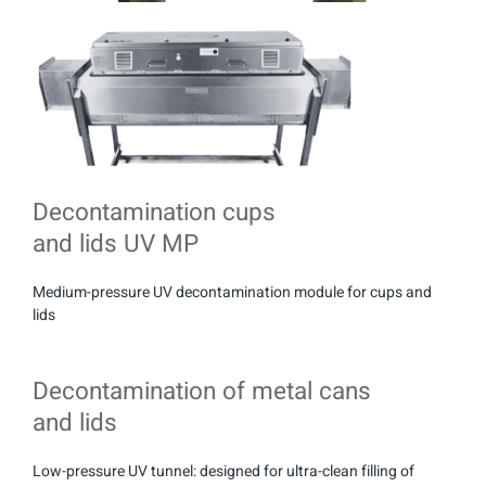
Decontamination cups
and lids UV MP
Medium-pressure UV decontamination module for cups and
lids
Decontamination of metal cans
and lids
Low-pressure UV tunnel: designed for ultra-clean filling of