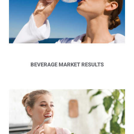
BEVERAGE MARKET RESULTS