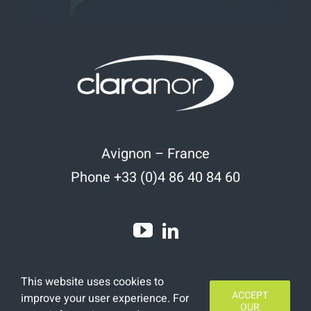
Avignon – France
Phone +33 (0)4 86 40 84 60
This website uses cookies to
ACCEPT
improve your user experience. For
OUR