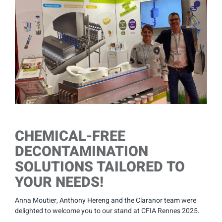
Larger
Image
CHEMICAL-FREE
DECONTAMINATION
SOLUTIONS TAILORED TO
YOUR NEEDS!
Anna Moutier, Anthony Hereng and the Claranor team were
delighted to welcome you to our stand at CFIA Rennes 2025.