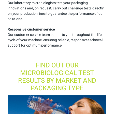
Our laboratory microbiologists test your packaging
innovations and, on request, carry out challenge tests directly
on your production lines to guarantee the performance of our
solutions.
Responsive customer service
Our customer service team supports you throughout the life
cycle of your machine, ensuring reliable, responsive technical
support for optimum performance.
FIND OUT OUR
MICROBIOLOGICAL TEST
RESULTS BY MARKET AND
PACKAGING TYPE