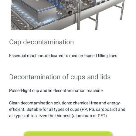
Cap decontamination
Essential machine: dedicated to medium-speed filling lines
Decontamination of cups and lids
Pulsed-light cup and lid decontamination machine
Clean decontamination solutions: chemical-free and energy-
efficient. Suitable for all types of cups (PP, PS, cardboard) and
all types of lids, even the thinnest (aluminum or PET).