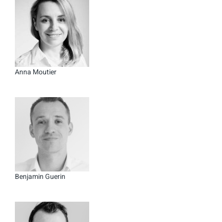
Anna Moutier
Benjamin Guerin