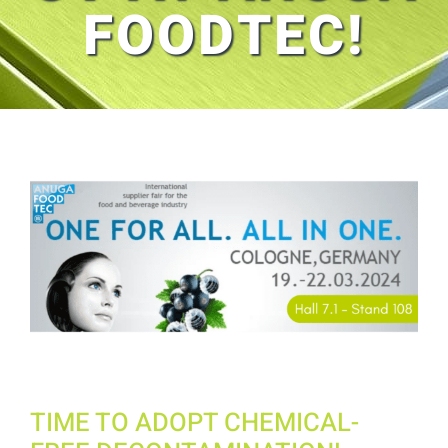
FOODTEC!
View
Larger
Image
TIME TO ADOPT CHEMICAL-