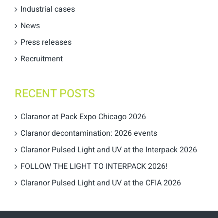
Industrial cases
News
Press releases
Recruitment
RECENT POSTS
Claranor at Pack Expo Chicago 2026
Claranor decontamination: 2026 events
Claranor Pulsed Light and UV at the Interpack 2026
FOLLOW THE LIGHT TO INTERPACK 2026!
Claranor Pulsed Light and UV at the CFIA 2026