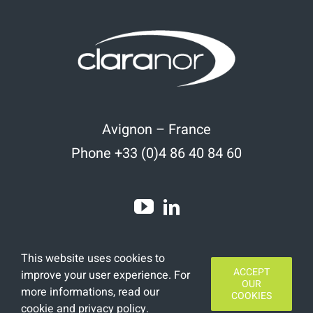
Avignon – France
Phone +33 (0)4 86 40 84 60
This website uses cookies to
ACCEPT
improve your user experience. For
OUR
more informations, read
our
COOKIES
cookie and privacy policy
.
Copyright 2020 | All Rights Reserved | Designed by
Finamars