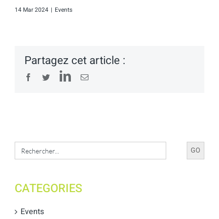
14 Mar 2024
|
Events
Partagez cet article :
LinkedIn
Facebook
Twitter
Email
Search
for:
CATEGORIES
Events