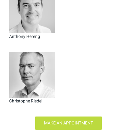
Anthony Hereng
Christophe Riedel
MAKE AN APPOINTMENT