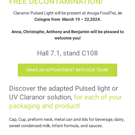
FREE DECONTAMINATION!
Claranor Pulsed Light will be present at Anuga FoodTec,
in
Cologne from March 19 – 22,2024.
Anna, Christophe, Anthony and Benjamin will be pleased to
welcome you!
Hall 7.1, stand C108
MAKE AN APPOINTMENT WITH OUR TEAM!
Discover the adapted Pulsed light or
UV Claranor solution,
for each of your
packaging and product!
Cap, Cup, preform neck, metal can and lids for beverage, dairy,
sweet condensed milk, infant formula, and sauces.