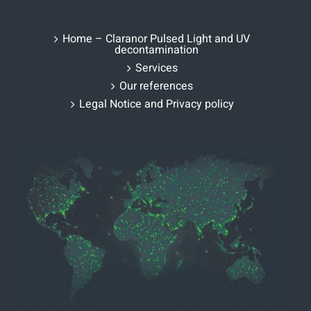
Home – Claranor Pulsed Light and UV
decontamination
Services
Our references
Legal Notice and Privacy policy