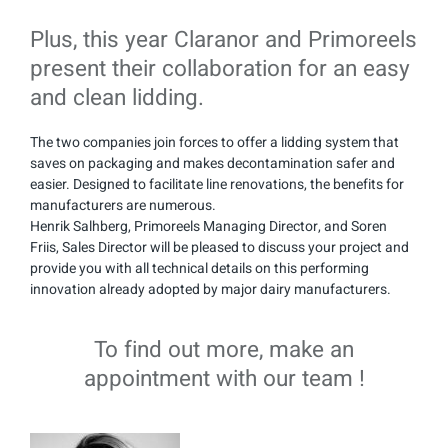
Plus, this year Claranor and Primoreels
present their collaboration for an easy
and clean lidding.
The two companies join forces to offer a lidding system that
saves on packaging and makes decontamination safer and
easier. Designed to facilitate line renovations, the benefits for
manufacturers are numerous.
Henrik Salhberg, Primoreels Managing Director, and Soren
Friis, Sales Director will be pleased to discuss your project and
provide you with all technical details on this performing
innovation already adopted by major dairy manufacturers.
To find out more, make an
appointment with our team !