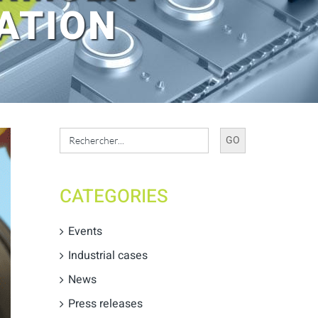
ATION
Search
for:
CATEGORIES
Events
Industrial cases
News
Press releases