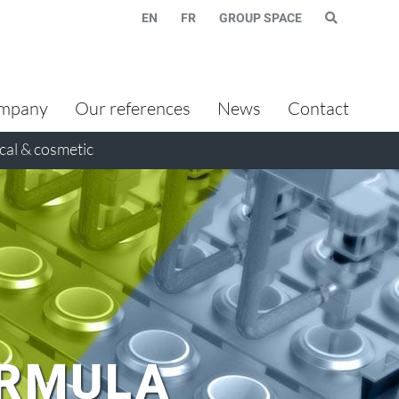
EN
FR
GROUP SPACE
mpany
Our references
News
Contact
al & cosmetic
ORMULA