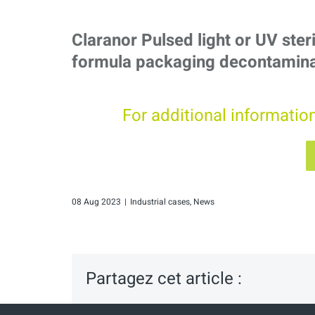
Claranor Pulsed light or UV steri
formula packaging decontamina
For additional informatio
08 Aug 2023
|
Industrial cases
,
News
Partagez cet article :