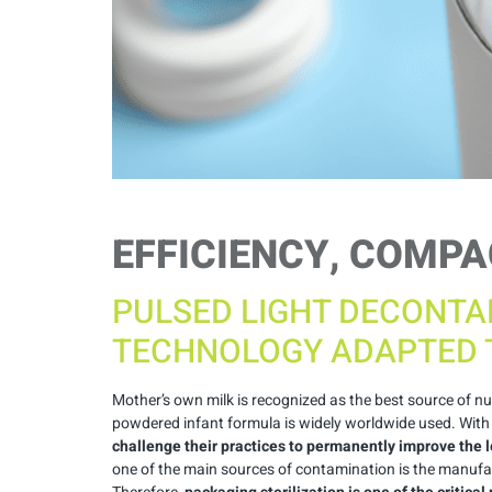
EFFICIENCY, COMPA
PULSED LIGHT DECONTA
TECHNOLOGY ADAPTED 
Mother’s own milk is recognized as the best source of n
powdered infant formula is widely worldwide used. With se
challenge their practices to permanently improve the l
one of the main sources of contamination is the manufac