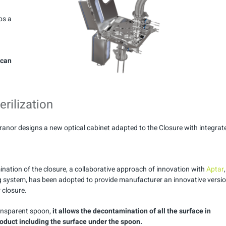
ps a
 can
erilization
aranor designs a new optical cabinet adapted to the Closure with integrat
ination of the closure, a collaborative approach of innovation with
Aptar
,
ng system, has been adopted to provide manufacturer an innovative versi
 closure.
ansparent spoon,
it allows the decontamination of all the surface in
roduct including the surface under the spoon.