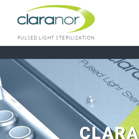
Skip
to
content
PULSED LIGHT STERILIZATION
CLARA