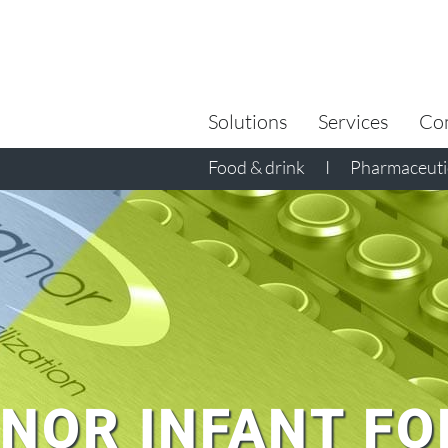
Search
for:
Solutions
Services
Co
Food & drink
I
Pharmaceutic
NOR INFANT F