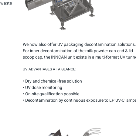
s waste
We now also offer UV packaging decontamination solutions.
For inner decontamination of the milk powder can-end & lid
scoop cap, the INNCAN unit exists in a multi-format UV tunne
UV ADVANTAGES AT A GLANCE:
• Dry and chemical-free solution
• UV dose monitoring
• On-site qualification possible
•
Decontamination by continuous exposure
to LP UV-C lamps