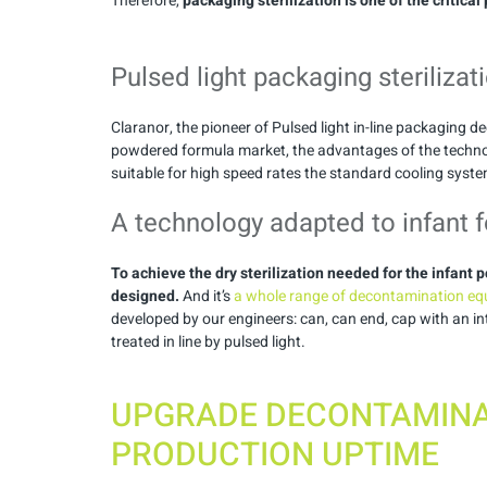
Therefore,
packaging sterilization is one of the critical
Pulsed light packaging sterilizat
Claranor, the pioneer of Pulsed light in-line packaging 
powdered formula market, the advantages of the techno
suitable for high speed rates the standard cooling syste
A technology adapted to infant 
To achieve the dry sterilization needed for the infan
designed.
And it’s
a whole range of decontamination equ
developed by our engineers: can, can end, cap with an in
treated in line by pulsed light.
UPGRADE DECONTAMINA
PRODUCTION UPTIME