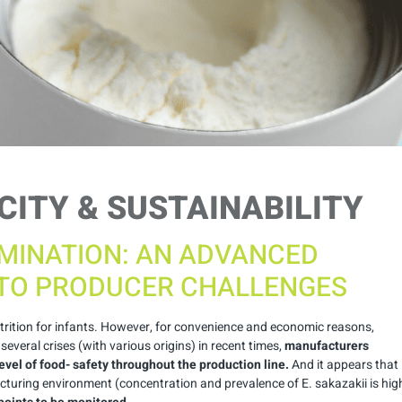
CITY & SUSTAINABILITY
MINATION: AN ADVANCED
TO PRODUCER CHALLENGES
utrition for infants. However, for convenience and economic reasons,
veral crises (with various origins) in recent times,
manufacturers
evel of food- safety throughout the production line.
And it appears that
turing environment (concentration and prevalence of E. sakazakii is hig