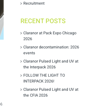
Recruitment
RECENT POSTS
Claranor at Pack Expo Chicago
2026
Claranor decontamination: 2026
events
Claranor Pulsed Light and UV at
the Interpack 2026
FOLLOW THE LIGHT TO
INTERPACK 2026!
Claranor Pulsed Light and UV at
the CFIA 2026
h).