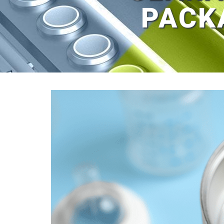
PACK
View
Larger
Image