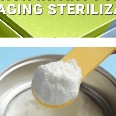
AGING STERILIZ