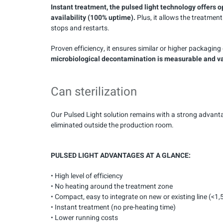
Instant treatment, the pulsed light technology offers o
availability (100% uptime).
Plus, it allows the treatme
stops and restarts.
Proven efficiency, it ensures similar or higher packagi
microbiological decontamination is measurable and val
Can sterilization
Our Pulsed Light solution remains with a strong advant
eliminated outside the production room.
PULSED LIGHT ADVANTAGES AT A GLANCE:
• High level of efficiency
• No heating around the treatment zone
• Compact, easy to integrate on new or existing line (<1
• Instant treatment (no pre-heating time)
• Lower running costs