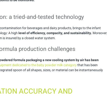
 points to be monitored.
ion: a tried-and-tested technology
decontamination for beverages and dairy products, brings to the infant
logy: A high
level of efficiency, compacity, and sustainability.
Moreover
m is insured by a closed water system.
formula production challenges
t powdered formula packaging a new cooling system by air has been
ipment dedicated to the baby powder milk category
that has been
tegrated spoon of all shapes, sizes, or material can be instantaneously
TION ACCURACY AND