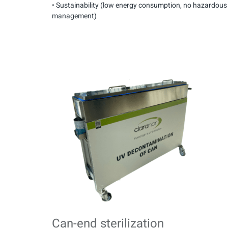
• Sustainability (low energy consumption, no hazardou
management)
Can-end sterilization