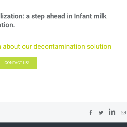
lization: a step ahead in Infant milk
tion.
n about our decontamination solution
CONTACT US!
Lin
Facebook
Twitter