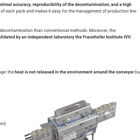
ptimal accuracy, reproducibility of the decontamination, and a high
nt of each pack and makes it easy for the management of production line
ng decontamination than conventional methods. Moreover, the
idated by an independent laboratory the Fraunhofer Institute IVV.
age: the
heat is not released in the environment around the conveyor
bu
,5m)