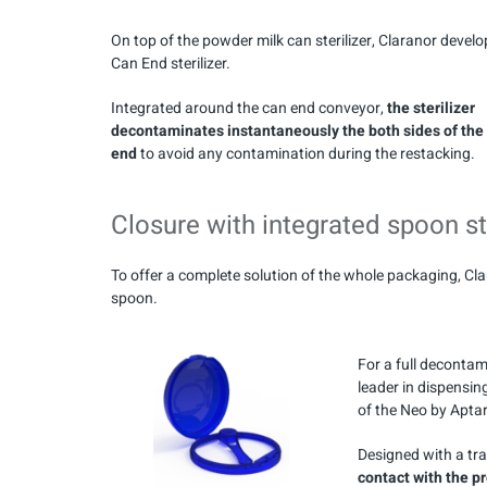
On top of the powder milk can sterilizer, Claranor develo
Can End sterilizer.
Integrated around the can end conveyor,
the sterilizer
decontaminates instantaneously the both sides of the
end
to avoid any contamination during the restacking.
Closure with integrated spoon st
To offer a complete solution of the whole packaging, Cl
spoon.
For a full decontam
leader in dispensi
of the Neo by Aptar
Designed with a tr
contact with the p