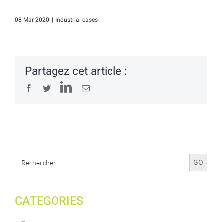
08 Mar 2020
|
Industrial cases
Partagez cet article :
LinkedIn
Facebook
Twitter
Email
Search
for:
CATEGORIES