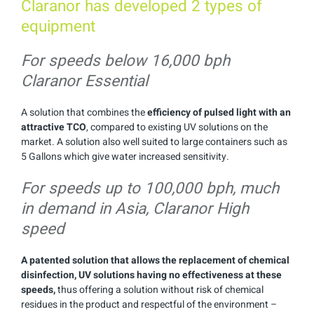
Claranor has developed 2 types of
equipment
For speeds below 16,000 bph
Claranor Essential
A solution that combines the
efficiency of pulsed light with an
attractive TCO
, compared to existing UV solutions on the
market. A solution also well suited to large containers such as
5 Gallons which give water increased sensitivity.
For speeds up to 100,000 bph, much
in demand in Asia, Claranor High
speed
A patented solution that allows the replacement of chemical
disinfection, UV solutions having no effectiveness at these
speeds,
thus offering a solution without risk of chemical
residues in the product and respectful of the environment –