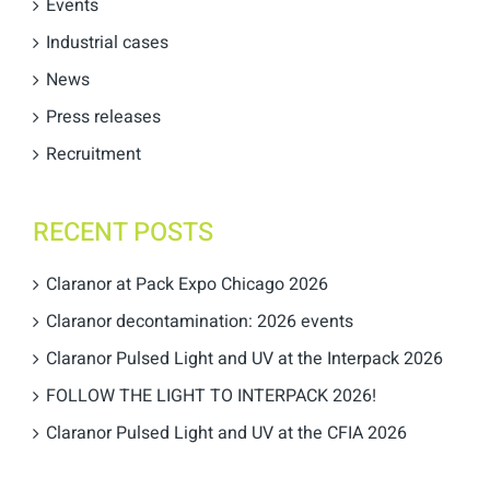
Events
Industrial cases
News
Press releases
Recruitment
RECENT POSTS
Claranor at Pack Expo Chicago 2026
Claranor decontamination: 2026 events
Claranor Pulsed Light and UV at the Interpack 2026
FOLLOW THE LIGHT TO INTERPACK 2026!
Claranor Pulsed Light and UV at the CFIA 2026