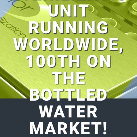
UNIT
RUNNING
WORLDWIDE,
100TH ON
THE
BOTTLED
WATER
MARKET!