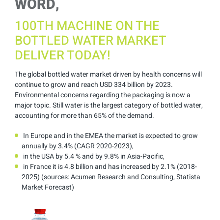
WORD,
100TH MACHINE ON THE
BOTTLED WATER MARKET
DELIVER TODAY!
The global bottled water market driven by health concerns will
continue to grow and reach USD 334 billion by 2023.
Environmental concerns regarding the packaging is now a
major topic. Still water is the largest category of bottled water,
accounting for more than 65% of the demand.
In Europe and in the EMEA the market is expected to grow
annually by 3.4% (CAGR 2020-2023),
in the USA by 5.4 % and by 9.8% in Asia-Pacific,
in France it is 4.8 billion and has increased by 2.1% (2018-
2025) (sources: Acumen Research and Consulting, Statista
Market Forecast)