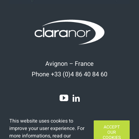
Avignon – France
Phone +33 (0)4 86 40 84 60
This website uses cookies to
ACCEPT
improve your user experience. For
OUR
more informations, read
our
COOKIES