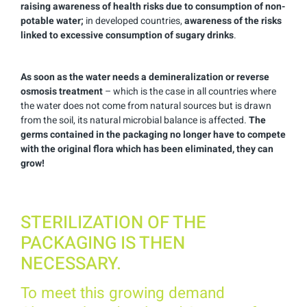
raising awareness of health risks due to consumption of non-
potable water;
in developed countries,
awareness of the risks
linked to excessive consumption of sugary drinks
.
As soon as the water needs a demineralization or reverse
osmosis treatment
– which is the case in all countries where
the water does not come from natural sources but is drawn
from the soil, its natural microbial balance is affected.
The
germs contained in the packaging no longer have to compete
with the original flora which has been eliminated, they can
grow!
STERILIZATION OF THE
PACKAGING IS THEN
NECESSARY.
To meet this growing demand