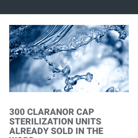
View
Larger
Image
300 CLARANOR CAP
STERILIZATION UNITS
ALREADY SOLD IN THE