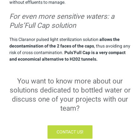
without effluents to manage.
For even more sensitive waters: a
Puls’Full Cap solution
This Claranor pulsed light sterilization solution
allows the
decontamination of the 2 faces of the caps
, thus avoiding any
risk of cross contamination.
Puls’Full Cap is a very compact
and economical alternative to H202 tunnels.
You want to know more about our
solutions dedicated to bottled water or
discuss one of your projects with our
team?
CONTACT US!