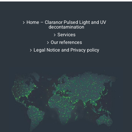
Home – Claranor Pulsed Light and UV
decontamination
Services
Our references
Legal Notice and Privacy policy