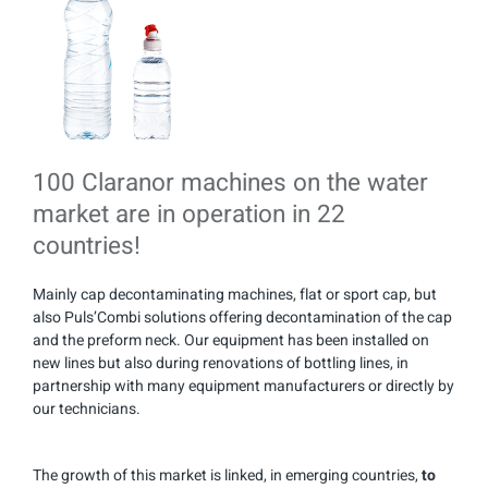
100 Claranor machines on the water
market are in operation in 22
countries!
Mainly cap decontaminating machines, flat or sport cap, but
also Puls’Combi solutions offering decontamination of the cap
and the preform neck. Our equipment has been installed on
new lines but also during renovations of bottling lines, in
partnership with many equipment manufacturers or directly by
our technicians.
The growth of this market is linked, in emerging countries,
to