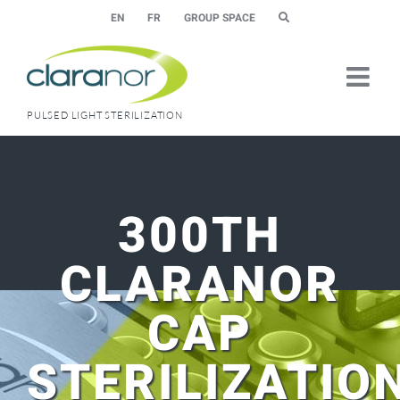
Skip
EN
FR
GROUP SPACE
to
content
PULSED LIGHT STERILIZATION
300TH
CLARANOR
CAP
STERILIZATIO