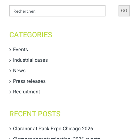
Search
for:
CATEGORIES
Events
Industrial cases
News
Press releases
Recruitment
RECENT POSTS
Claranor at Pack Expo Chicago 2026