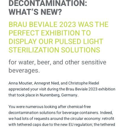
DECONTAMINATION:
WHAT’S NEW?
BRAU BEVIALE 2023 WAS THE
PERFECT EXHIBITION TO
DISPLAY OUR PULSED LIGHT
STERILIZATION SOLUTIONS
for water, beer, and other sensitive
beverages.
Anna Moutier, Annegret Nied, and Christophe Riedel
appreciated your visit during the Brau Beviale 2023 exhibition
that took place in Nuremberg, Germany.
You were numerous looking after chemical-free
decontamination solutions for beverage containers. Indeed,
we had lots of requests around the circular economy: retrofit
with tethered caps due to the new EU regulation; the tethered