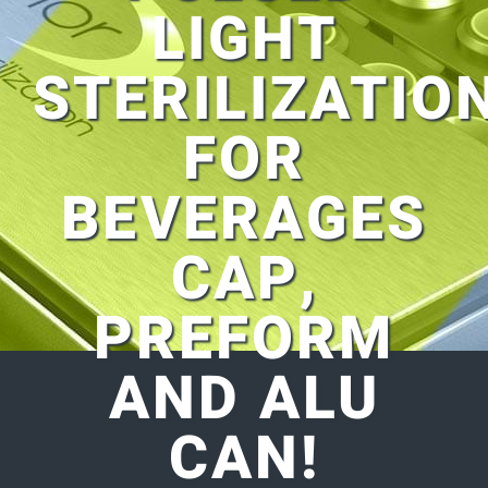
LIGHT
STERILIZATIO
FOR
BEVERAGES
CAP,
PREFORM
AND ALU
CAN!