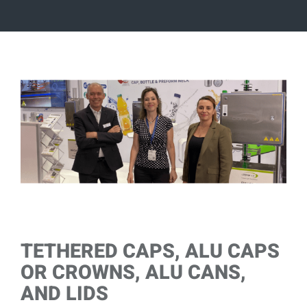
View
Larger
Image
TETHERED CAPS, ALU CAPS
OR CROWNS, ALU CANS,
AND LIDS