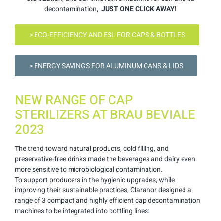
decontamination,
JUST ONE CLICK AWAY!
> ECO-EFFICIENCY AND ESL FOR CAPS & BOTTLES
> ENERGY SAVINGS FOR ALUMINUM CANS & LIDS
NEW RANGE OF CAP
STERILIZERS AT BRAU BEVIALE
2023
The trend toward natural products, cold filling, and
preservative-free drinks made the beverages and dairy even
more sensitive to microbiological contamination.
To support producers in the hygienic upgrades, while
improving their sustainable practices, Claranor designed a
range of 3 compact and highly efficient cap decontamination
machines to be integrated into bottling lines: