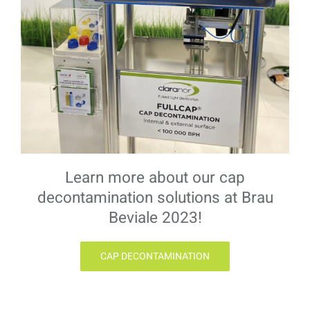
Learn more about our cap
decontamination solutions at Brau
Beviale 2023!
CAP DECONTAMINATION