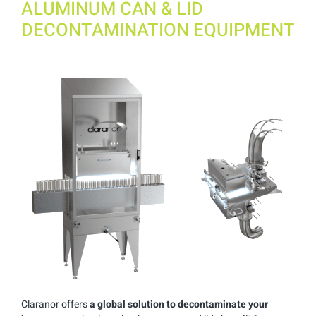
ALUMINUM CAN & LID
DECONTAMINATION EQUIPMENT
Claranor offers
a global solution to decontaminate your