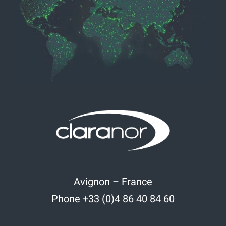
Avignon – France
Phone +33 (0)4 86 40 84 60