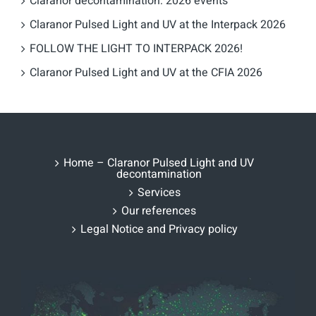
Claranor decontamination: 2026 events
Claranor Pulsed Light and UV at the Interpack 2026
FOLLOW THE LIGHT TO INTERPACK 2026!
Claranor Pulsed Light and UV at the CFIA 2026
Home – Claranor Pulsed Light and UV
decontamination
Services
Our references
Legal Notice and Privacy policy