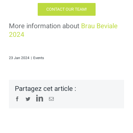
CONTACT OUR TEAM!
More information about
Brau Beviale
2024
23 Jan 2024
|
Events
Partagez cet article :
LinkedIn
Facebook
Twitter
Email