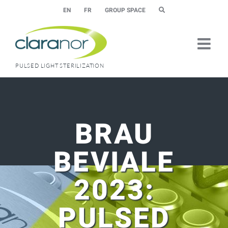
Skip
EN
FR
GROUP SPACE
to
content
PULSED LIGHT STERILIZATION
BRAU
BEVIALE
2023:
PULSED