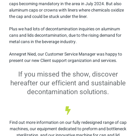
caps becoming mandatory in the area in July 2024. But also
aluminum caps or crowns with liners where chemicals oxidize
the cap and could be stuck under the liner.
Plus we had lots of decontamination inquiries on aluminum
cans and lids decontamination, due to the rising demand for
metal cans in the beverage industry.
Annegret Nied, our Customer Service Manager was happy to
present our new Client support organization and services.
If you missed the show, discover
hereafter our efficient and sustainable
decontamination solutions.
Find out more information on our fully redesigned range of cap
machines, our equipment dedicated to preform and bottleneck
sterilization, and our innovative machine for can and lid