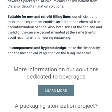
beverage
packaging: aluminum cans and lids benefit from
Claranor decontamination solutions.
Suitable for new and retrofit filling lines
, our efficient and
tailor-made equipment enables an instant and chemical-free
decontamination of cans. Also, both sides of the can-end and
the lid of the can are decontaminated at the same time to
avoid recontamination during restacking.
Its
compactness and hygienic design
, make the cleanability
and the mechanical integration on the filling line easier.
More information on our solutions
dedicated to beverages
LEARN MORE
A packaging sterilization project?