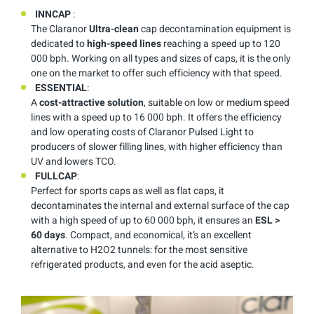
INNCAP
:
The Claranor
Ultra-clean
cap decontamination equipment is
dedicated to
high-speed lines
reaching a speed up to 120
000 bph. Working on all types and sizes of caps, it is the only
one on the market to offer such efficiency with that speed.
ESSENTIAL
:
A
cost-attractive solution
, suitable on low or medium speed
lines with a speed up to 16 000 bph. It offers the efficiency
and low operating costs of Claranor Pulsed Light to
producers of slower filling lines, with higher efficiency than
UV and lowers TCO.
FULLCAP
:
Perfect for sports caps as well as flat caps, it
decontaminates the internal and external surface of the cap
with a high speed of up to 60 000 bph, it ensures an
ESL >
60 days
. Compact, and economical, it’s an excellent
alternative to H2O2 tunnels: for the most sensitive
refrigerated products, and even for the acid aseptic.