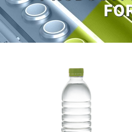
FO
View
Larger
Image