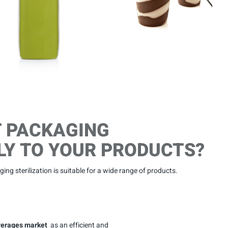
T PACKAGING
LY TO YOUR PRODUCTS?
ing sterilization is suitable for a wide range of products.
everages market
as an efficient and