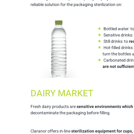
reliable solution for the packaging sterilization on:
Bottled water: t
Sensitive drinks:
Still drinks: to
re
Hot-filled drinks:
turn the bottles
Carbonated drin
are not sufficien
DAIRY MARKET
Fresh dairy products are
sensitive environments which 
decontaminate the packaging before filling.
Claranor offers in-line
sterilization equipment for cups