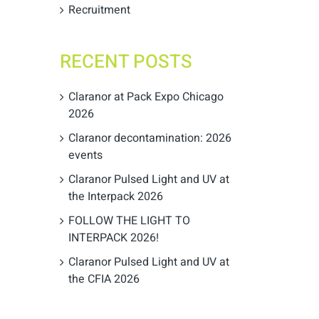
Recruitment
RECENT POSTS
Claranor at Pack Expo Chicago
2026
Claranor decontamination: 2026
events
Claranor Pulsed Light and UV at
the Interpack 2026
FOLLOW THE LIGHT TO
INTERPACK 2026!
Claranor Pulsed Light and UV at
the CFIA 2026