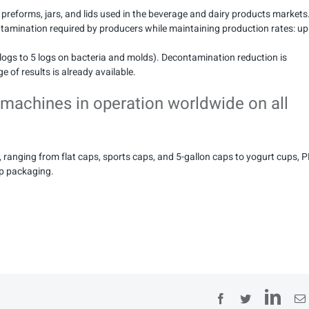
, preforms, jars, and lids used in the beverage and dairy products markets
ntamination required by producers while maintaining production rates: up
logs to 5 logs on bacteria and molds). Decontamination reduction is
e of results is already available.
 machines in operation worldwide on all
 ranging from flat caps, sports caps, and 5-gallon caps to yogurt cups, 
up packaging.
Lin
Facebook
Twitter