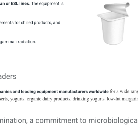
ean or ESL lines
. The equipment is
rements for chilled products, and:
r gamma irradiation.
aders
for a wide ran
mpanies and leading equipment manufacturers worldwide
serts, yogurts, organic dairy products, drinking yogurts, low-fat margari
amination, a commitment to microbiologica