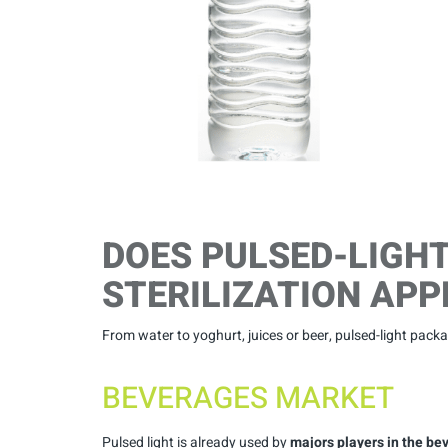
DOES PULSED-LIGH
STERILIZATION APP
From water to yoghurt, juices or beer, pulsed-light packag
BEVERAGES MARKET
Pulsed light is already used by
majors players in the b