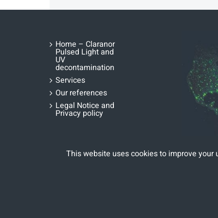
Home – Claranor
Pulsed Light and
UV
decontamination
Services
Our references
Legal Notice and
Privacy policy
This website uses cookies to improve your 
Copyright 2020 | All Rights Reserved | Designed by
Fina