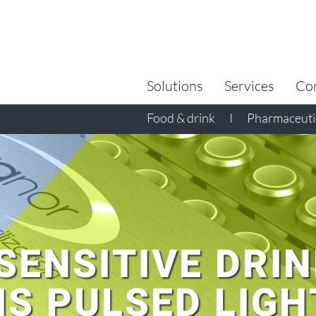
Search
for:
Solutions
Services
Co
Food & drink
I
Pharmaceutic
SENSITIVE DRIN
IS PULSED LIGH