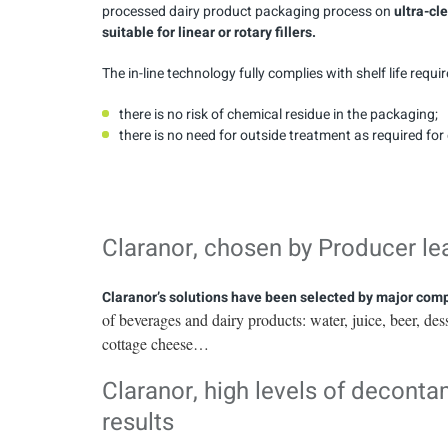
processed dairy product packaging process on
ultra-cl
suitable for linear or rotary fillers.
The in-line technology fully complies with shelf life requi
there is no risk of chemical residue in the packaging;
there is no need for outside treatment as required fo
Claranor, chosen by Producer le
Claranor’s solutions have been selected by major co
of beverages and dairy products: water, juice, beer, des
cottage cheese…
Claranor, high levels of decont
results