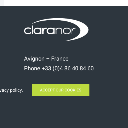
Avignon – France
Phone +33 (0)4 86 40 84 60
vacy policy
.
ACCEPT OUR COOKIES