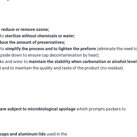
o
reduce or remove ozone;
 to
sterilize without chemicals or water
;
duce the amount of preservatives;
 to
simplify the process and to lighten the preform
(eliminate the need t
 upside down to ensure cap decontamination by heat);
ks and wine: to
maintain the stability when carbonation or alcohol level
t
and to maintain the quality and taste of the product (no residue).
are subject to microbiological spoilage
which prompts packers to
, caps and aluminum lids
used in the