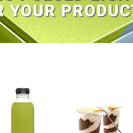
R YOUR PRODUC