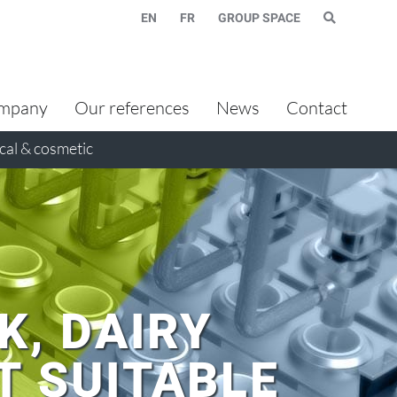
EN
FR
GROUP SPACE
mpany
Our references
News
Contact
al & cosmetic
K, DAIRY
T SUITABLE