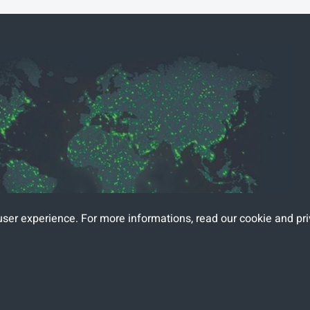
user experience. For more informations, read
our cookie and pri
mars