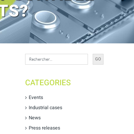
TS?
Search
for:
CATEGORIES
Events
Industrial cases
News
Press releases