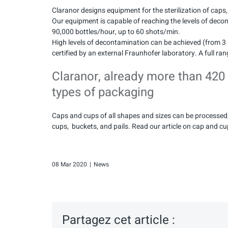
Claranor designs equipment for the sterilization of caps
Our equipment is capable of reaching the levels of deco
90,000 bottles/hour, up to 60 shots/min.
High levels of decontamination can be achieved (from 3 
certified by an external Fraunhofer laboratory. A full rang
Claranor, already more than 420
types of packaging
Caps and cups of all shapes and sizes can be processed,
cups, buckets, and pails. Read our article on cap and c
08 Mar 2020
|
News
Partagez cet article :