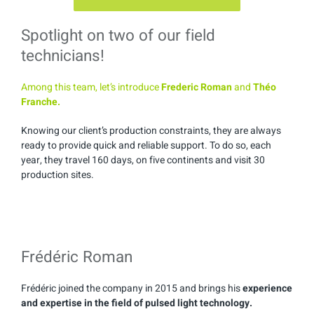
Spotlight on two of our field
technicians!
Among this team, let’s introduce
Frederic Roman
and
Théo
Franche.
Knowing our client’s production constraints, they are always
ready to provide quick and reliable support. To do so, each
year, they travel 160 days, on five continents and visit 30
production sites.
Frédéric Roman
Frédéric joined the company in 2015 and brings his
experience
and expertise in the field of pulsed light technology.