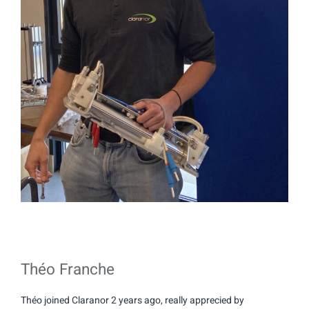
Théo Franche
Théo joined Claranor 2 years ago, really apprecied by