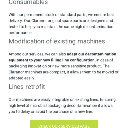
Consumables
With our permanent stock of standard parts, we ensure fast
delivery. Our Claranor original spare parts are designed and
tested to help you maintain the same high decontamination
performance.
Modification of existing machines
Among our services, we can also
adapt our decontamination
equipment to your new filling line configuration,
in case of
packaging innovation or new more sensitive product. The
Claranor machines are compact, it allows them to be moved or
adapted easily.
Lines retrofit
Our machines are easily integrable on existing lines. Ensuring
high level of microbial packaging decontamination it allows
you to delay or avoid the purchase of a new line.
CHECK OUR SERVICES PAGE