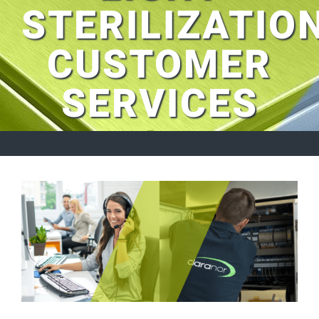
STERILIZATIO
CUSTOMER
SERVICES
View
Larger
Image