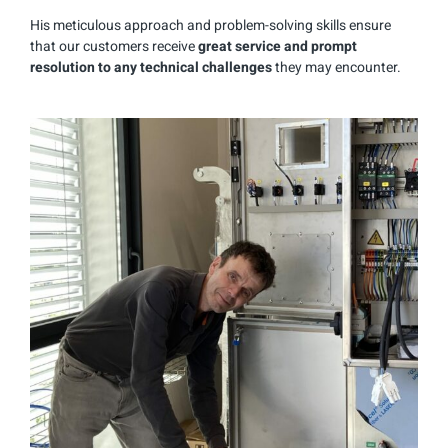
His meticulous approach and problem-solving skills ensure
that our customers receive
great service and prompt
resolution to any technical challenges
they may encounter.