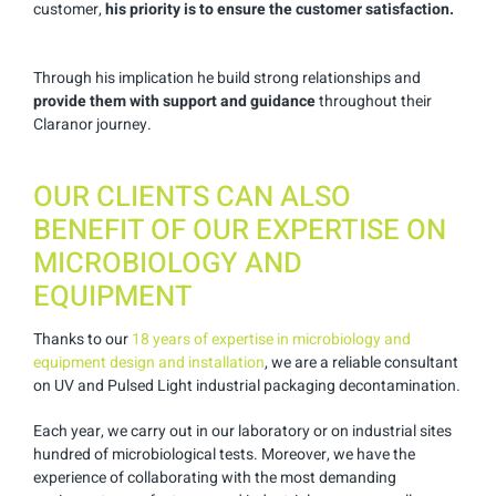
customer,
his priority is to ensure the customer satisfaction.
Through his implication he build strong relationships and
provide them with support and guidance
throughout their
Claranor journey.
OUR CLIENTS CAN ALSO
BENEFIT OF OUR EXPERTISE ON
MICROBIOLOGY AND
EQUIPMENT
Thanks to our
18 years of expertise in microbiology and
equipment design and installation
, we are a reliable consultant
on UV and Pulsed Light industrial packaging decontamination.
Each year, we carry out in our laboratory or on industrial sites
hundred of microbiological tests. Moreover, we have the
experience of collaborating with the most demanding