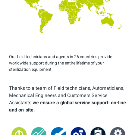
Our field technicians and agents in 26 countries provide
worldwide support during the entire lifetime of your
sterilization equipment.
Thanks to a team of Field technicians, Automaticians,
Mechanical Engineers and Customers Service
Assistants
we ensure a global service support: on-line
and on-site.