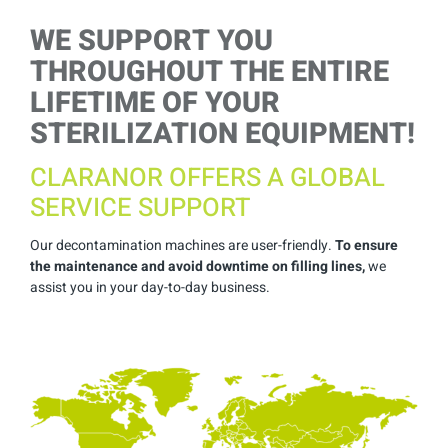
WE SUPPORT YOU
THROUGHOUT THE ENTIRE
LIFETIME OF YOUR
STERILIZATION EQUIPMENT!
CLARANOR OFFERS A GLOBAL
SERVICE SUPPORT
Our decontamination machines are user-friendly.
To ensure
the maintenance and avoid downtime on filling lines,
we
assist you in your day-to-day business.