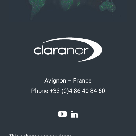
Avignon – France
Phone +33 (0)4 86 40 84 60