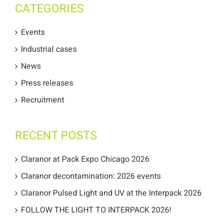
CATEGORIES
Events
Industrial cases
News
Press releases
Recruitment
RECENT POSTS
Claranor at Pack Expo Chicago 2026
Claranor decontamination: 2026 events
Claranor Pulsed Light and UV at the Interpack 2026
FOLLOW THE LIGHT TO INTERPACK 2026!