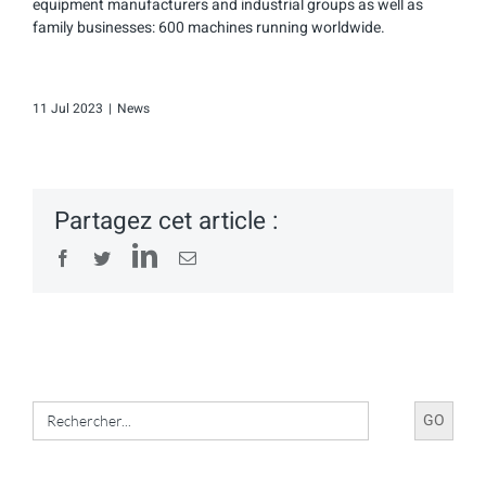
equipment manufacturers and industrial groups as well as
family businesses: 600 machines running worldwide.
11 Jul 2023
|
News
Partagez cet article :
LinkedIn
Facebook
Twitter
Email
Search
for: