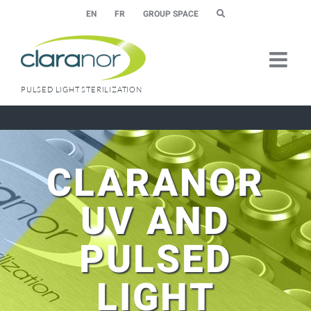
Skip
EN
FR
GROUP SPACE
to
content
PULSED LIGHT STERILIZATION
CLARANOR
UV AND
PULSED
LIGHT