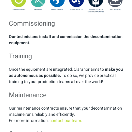
Commissioning
Our technicians install and commission the decontamination
equipment.
Training
Once the equipment are integrated, Claranor aims to
make you
as autonomous as possible.
To do so, we provide practical
training to your production teams all over the world!
Maintenance
Our maintenance contracts ensure that your decontamination
machine runs reliably and efficiently.
For more information,
contact our team.