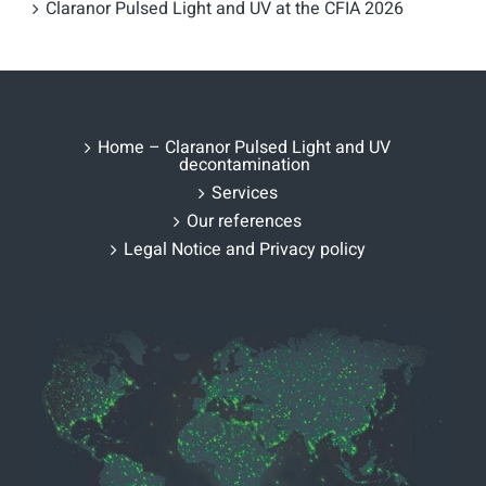
Claranor Pulsed Light and UV at the CFIA 2026
Home – Claranor Pulsed Light and UV
decontamination
Services
Our references
Legal Notice and Privacy policy