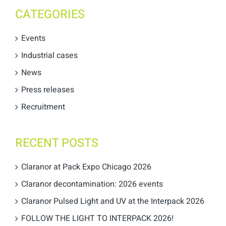
CATEGORIES
Events
Industrial cases
News
Press releases
Recruitment
RECENT POSTS
Claranor at Pack Expo Chicago 2026
Claranor decontamination: 2026 events
Claranor Pulsed Light and UV at the Interpack 2026
FOLLOW THE LIGHT TO INTERPACK 2026!