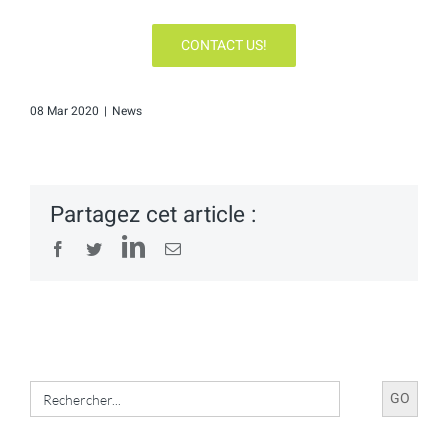
CONTACT US!
08 Mar 2020
|
News
Partagez cet article :
LinkedIn
Facebook
Twitter
Email
Search
for: