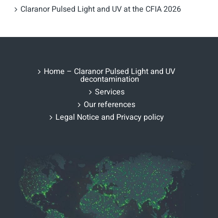
Claranor Pulsed Light and UV at the CFIA 2026
Home – Claranor Pulsed Light and UV
decontamination
Services
Our references
Legal Notice and Privacy policy