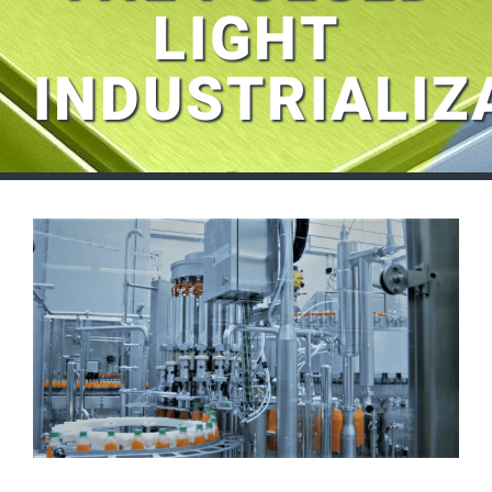
LIGHT
INDUSTRIALIZ
View
Larger
Image