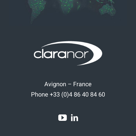
Avignon – France
Phone +33 (0)4 86 40 84 60