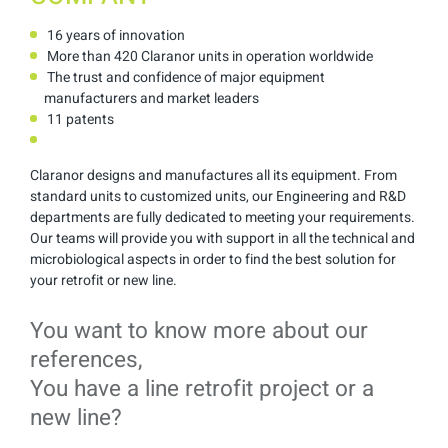
16 years of innovation
More than 420 Claranor units in operation worldwide
The trust and confidence of major equipment
manufacturers and market leaders
11 patents
Claranor designs and manufactures all its equipment. From
standard units to customized units, our Engineering and R&D
departments are fully dedicated to meeting your requirements.
Our teams will provide you with support in all the technical and
microbiological aspects in order to find the best solution for
your retrofit or new line.
You want to know more about our
references,
You have a line retrofit project or a
new line?