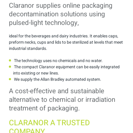
Claranor supplies online packaging
decontamination solutions using
pulsed-light technology,
ideal for the beverages and dairy industries. It enables caps,
preform necks, cups and lids to be sterilized at levels that meet
industrial standards.
The technology uses no chemicals and no water.
The compact Claranor equipment can be easily integrated
into existing or new lines.
We supply the Allan Bradley automated system.
A cost-effective and sustainable
alternative to chemical or irradiation
treatment of packaging.
CLARANOR A TRUSTED
COMPANY