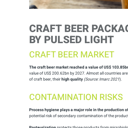
CRAFT BEER PACKA
BY PULSED LIGHT
CRAFT BEER MARKET
The craft beer market reached a value of US$ 103.85b
value of US$ 200.62bn by 2027. Almost all countries ar
of craft beer, their
high quality
(Source:
Imarc
2021
).
CONTAMINATION RISKS
Process hygiene plays a major role in the production o
potential risk of secondary contamination of the produ
Pasteurization
protects those products from microbiolo