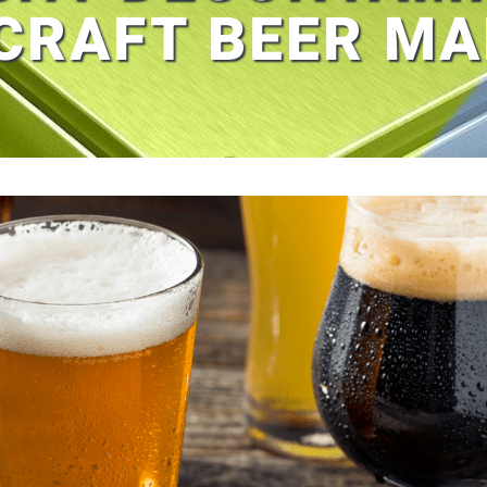
CRAFT BEER M