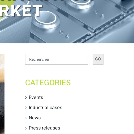
ARKET
Search
for:
CATEGORIES
Events
Industrial cases
News
Press releases