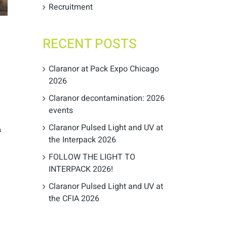
Recruitment
RECENT POSTS
Claranor at Pack Expo Chicago
2026
Claranor decontamination: 2026
events
Claranor Pulsed Light and UV at
s
the Interpack 2026
FOLLOW THE LIGHT TO
INTERPACK 2026!
Claranor Pulsed Light and UV at
the CFIA 2026