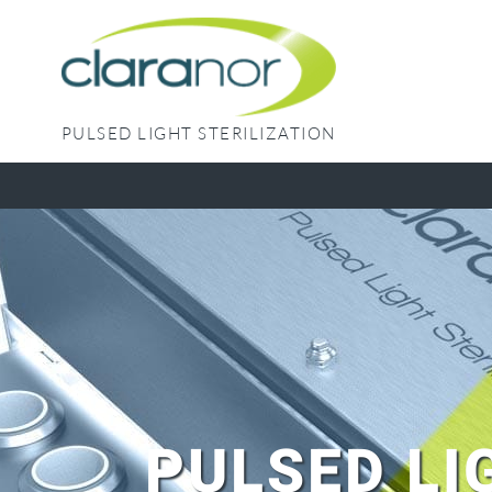
Skip
to
content
PULSED LIGHT STERILIZATION
PULSED LI