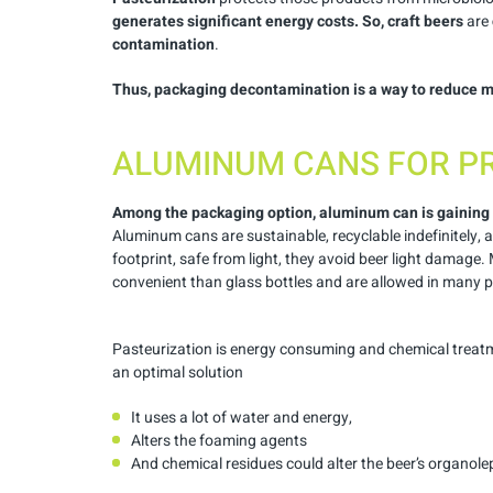
generates significant energy costs.
So, craft beers
are
contamination
.
Thus, packaging decontamination is a way to reduce m
ALUMINUM CANS FOR P
Among the packaging option, aluminum can is gaining
Aluminum cans are sustainable, recyclable indefinitely, 
footprint, safe from light, they avoid beer light damage.
convenient than glass bottles and are allowed in many p
Pasteurization is energy consuming and chemical treat
an optimal solution
It uses a lot of water and energy,
Alters the foaming agents
And chemical residues could alter the beer’s organolep