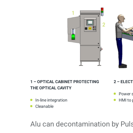
1
– OPTICAL CABINET PROTECTING
2
– ELECT
THE OPTICAL CAVITY
Power 
In-line integration
HMI to p
Cleanable
Alu can decontamination by Pul