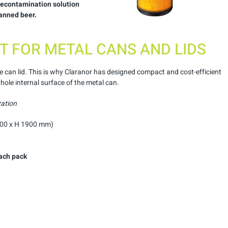
 decontamination solution
canned beer.
T FOR METAL CANS AND LIDS
e can lid. This is why Claranor has designed compact and cost-efficient
ole internal surface of the metal can.
zation
800 x H 1900 mm)
ach
pack