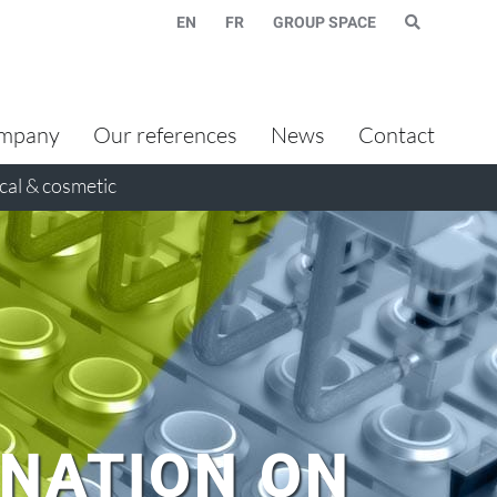
EN
FR
GROUP SPACE
mpany
Our references
News
Contact
al & cosmetic
INATION ON