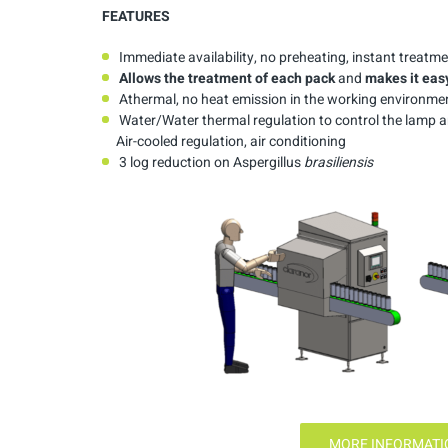
FEATURES
Immediate availability, no preheating, instant treatm
Allows
the
treatment
of
each
pack
and
makes
it
eas
Athermal, no heat emission in the working environme
Water/Water thermal regulation to control the lamp and
Air-cooled regulation, air conditioning
3 log reduction on Aspergillus
brasiliensis
MORE INFORMATIO