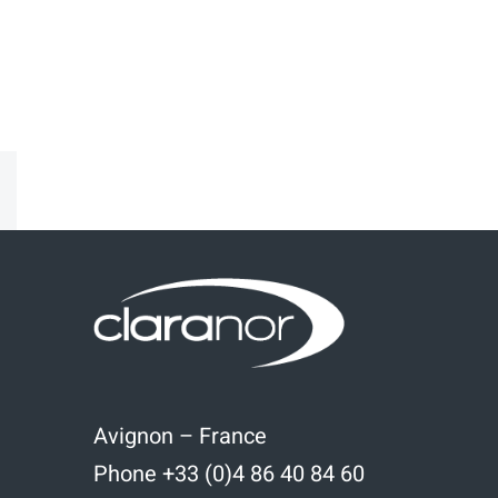
kedIn
Email
Avignon – France
Phone +33 (0)4 86 40 84 60