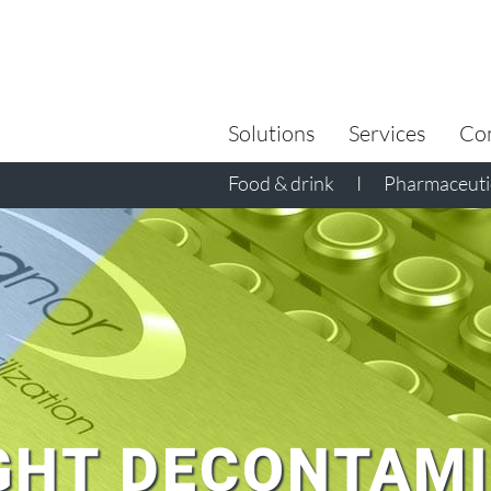
Search
for:
Solutions
Services
Co
Food & drink
I
Pharmaceutic
GHT DECONTAM