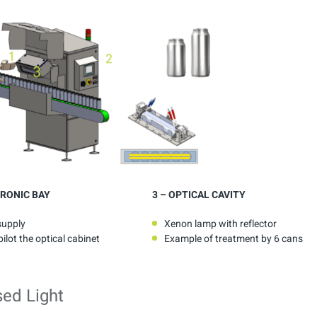
RONIC BAY
3
– OPTICAL CAVITY
supply
Xenon lamp with reflector
ilot the optical cabinet
Example of treatment by 6 cans
sed Light