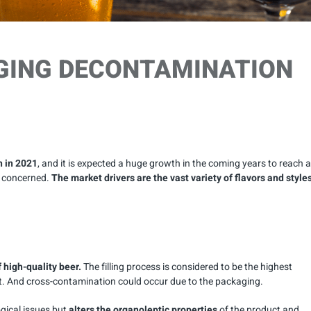
GING DECONTAMINATION
n in 2021
, and it is expected a huge growth in the coming years to reach a
e concerned.
The market drivers are the vast variety of flavors and style
f high-quality beer.
The filling process is considered to be the highest
ct. And cross-contamination could occur due to the packaging.
gical issues but
alters the organoleptic properties
of the product and