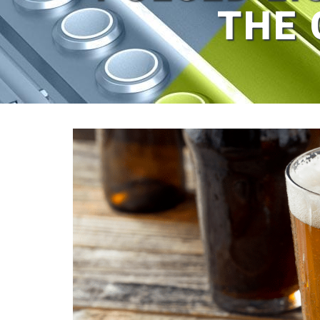
THE 
View
Larger
Image