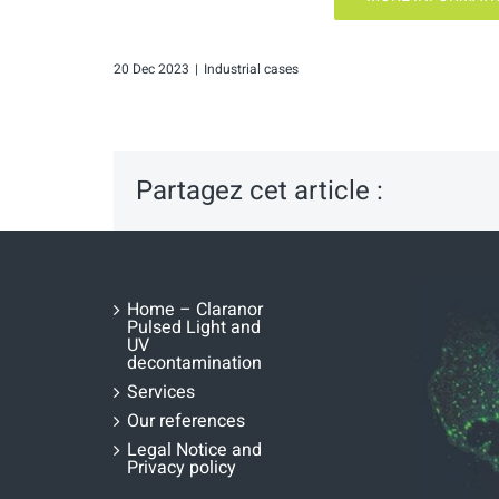
20 Dec 2023
|
Industrial cases
Partagez cet article :
Home – Claranor
Pulsed Light and
UV
decontamination
Services
Our references
Legal Notice and
Privacy policy