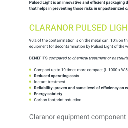
Pulsed Light
is an innovative and efficient packaging
that helps in preventing those risks in unpasteurized 
CLARANOR PULSED LIGH
90% of the contamination is on the metal can, 10% on th
equipment for decontamination by Pulsed Light of the wh
BENEFITS
compared to chemical treatment or pasteuri
Compact up to 10 times more compact (L 1000 x W 
Reduced
operating
costs
Instant treatment
Reliability
:
proven
and
same
level
of
efficiency
on
e
Energy
sobriety
Carbon footprint reduction
Claranor equipment component