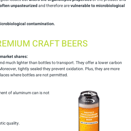
often unpasteurized
and therefore are
vulnerable to microbiological
icrobiological contamination.
REMIUM CRAFT BEERS
 market shares:
and much lighter than bottles to transport. They offer a lower carbon
 Moreover, tightly sealed they prevent oxidation. Plus, they are more
laces where bottles are not permitted.
ment of aluminum can is not
tic quality.