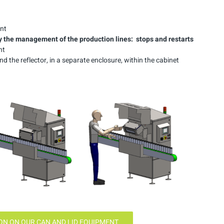
ent
y
the management of the production
lines:
stops and
restarts
nt
 the reflector, in a separate enclosure, within the cabinet
N ON OUR CAN AND LID EQUIPMENT