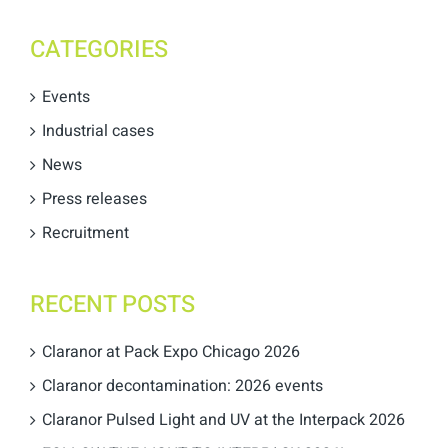
CATEGORIES
Events
Industrial cases
News
Press releases
Recruitment
RECENT POSTS
Claranor at Pack Expo Chicago 2026
Claranor decontamination: 2026 events
Claranor Pulsed Light and UV at the Interpack 2026