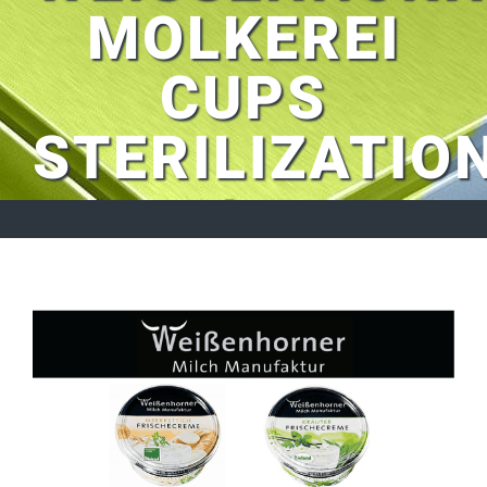
MOLKEREI
CUPS
STERILIZATIO
View
Larger
Image