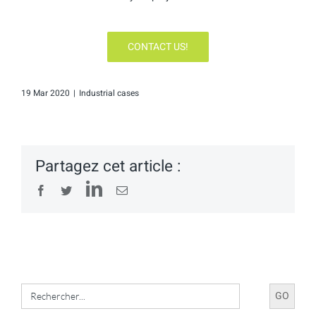
CONTACT US!
19 Mar 2020
|
Industrial cases
Partagez cet article :
LinkedIn
Facebook
Twitter
Email
Search
for: