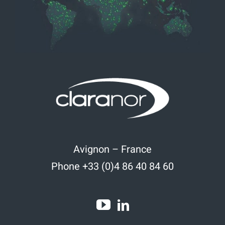
Avignon – France
Phone +33 (0)4 86 40 84 60