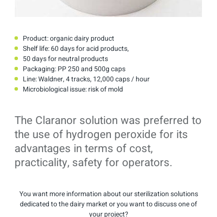
Product: organic dairy product
Shelf life: 60 days for acid products,
50 days for neutral products
Packaging: PP 250 and 500g caps
Line: Waldner, 4 tracks, 12,000 caps / hour
Microbiological issue: risk of mold
The Claranor solution was preferred to
the use of hydrogen peroxide for its
advantages in terms of cost,
practicality, safety for operators.
You want more information about our sterilization solutions
dedicated to the dairy market or you want to discuss one of
your project?