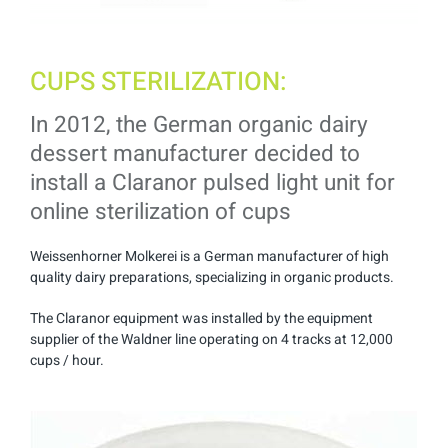
CUPS STERILIZATION:
In 2012, the German organic dairy
dessert manufacturer decided to
install a Claranor pulsed light unit for
online sterilization of cups
Weissenhorner Molkerei is a German manufacturer of high
quality dairy preparations, specializing in organic products.
The Claranor equipment was installed by the equipment
supplier of the Waldner line operating on 4 tracks at 12,000
cups / hour.