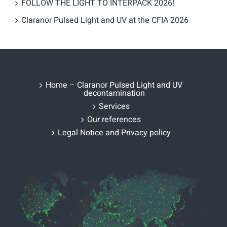
FOLLOW THE LIGHT TO INTERPACK 2026!
Claranor Pulsed Light and UV at the CFIA 2026
Home – Claranor Pulsed Light and UV
decontamination
Services
Our references
Legal Notice and Privacy policy