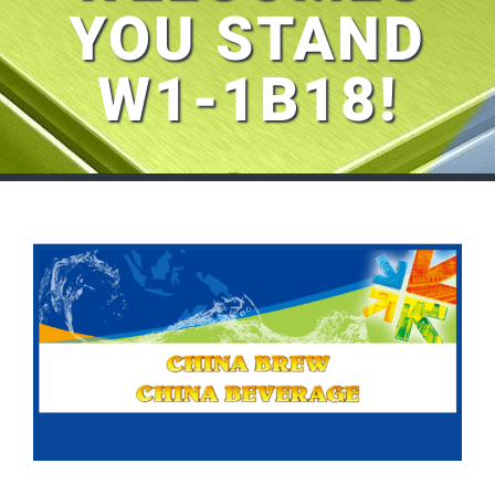
YOU STAND
W1-1B18!
View
Larger
Image