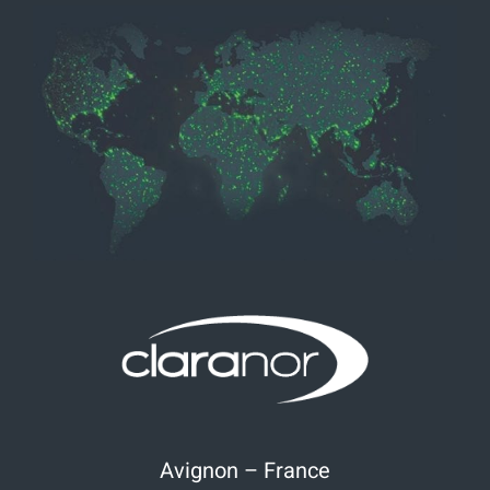
Avignon – France