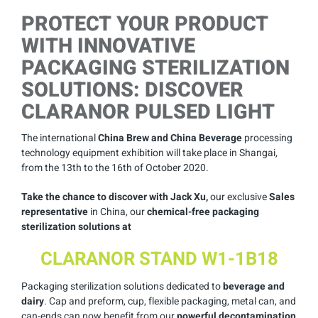
PROTECT YOUR PRODUCT
WITH INNOVATIVE
PACKAGING STERILIZATION
SOLUTIONS: DISCOVER
CLARANOR PULSED LIGHT
The international
China Brew and China Beverage
processing
technology equipment exhibition will take place in Shangai,
from the 13th to the 16th of October 2020.
Take the chance to discover with Jack Xu,
our exclusive
Sales
representative
in China, our
chemical-free packaging
sterilization solutions at
CLARANOR STAND W1-1B18
Packaging sterilization solutions dedicated to
beverage and
dairy
. Cap and preform, cup, flexible packaging, metal can, and
can-ends can now benefit from our
powerful decontamination