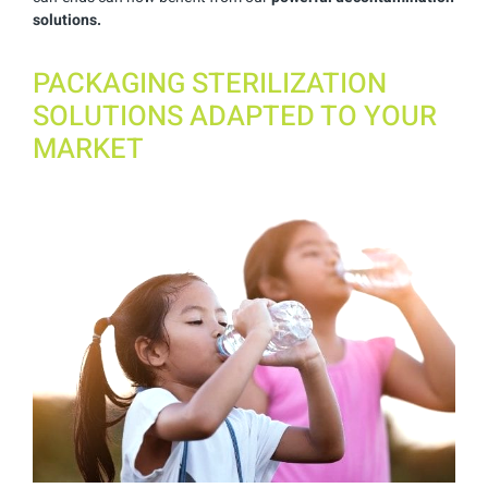
solutions.
PACKAGING STERILIZATION
SOLUTIONS ADAPTED TO YOUR
MARKET