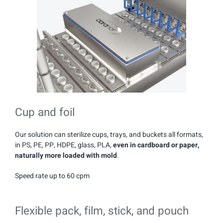
Cup and foil
Our solution can sterilize cups, trays, and buckets all formats,
in PS, PE, PP, HDPE, glass, PLA,
even in cardboard or paper,
naturally more loaded with mold
.
Speed rate up to 60 cpm
Flexible pack, film, stick, and pouch