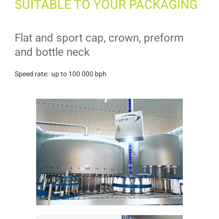
SUITABLE TO YOUR PACKAGING
Flat and sport cap, crown, preform
and bottle neck
Speed rate: up to 100 000 bph