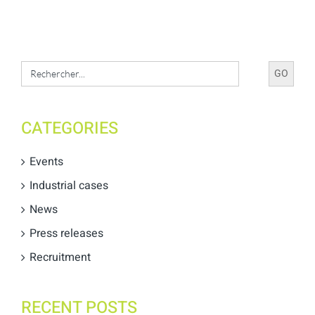
Search
for:
CATEGORIES
Events
Industrial cases
News
Press releases
Recruitment
RECENT POSTS