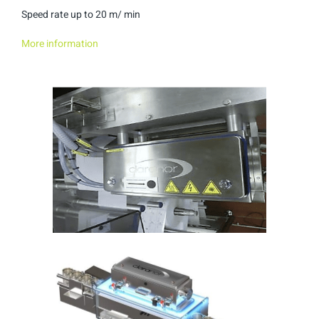
Speed rate up to 20 m/ min
More information