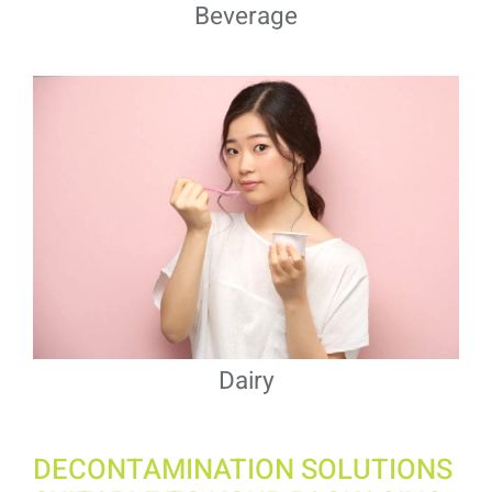
Beverage
Dairy
DECONTAMINATION SOLUTIONS