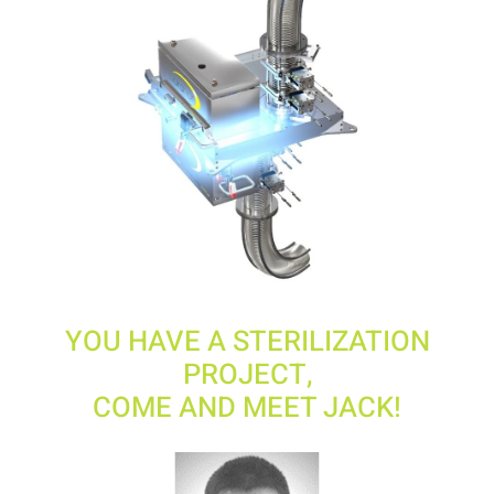
YOU HAVE A STERILIZATION
PROJECT,
COME AND MEET JACK!