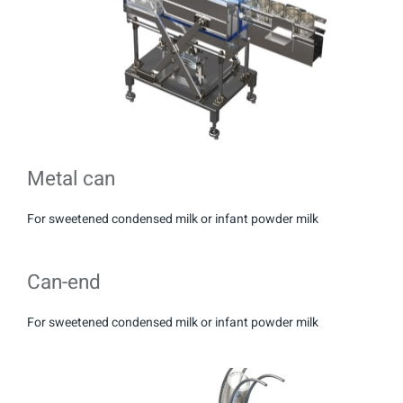
Metal can
For sweetened condensed milk or infant powder milk
Can-end
For sweetened condensed milk or infant powder milk