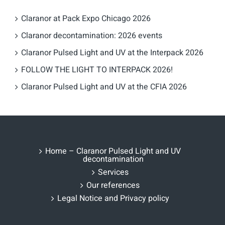
Claranor at Pack Expo Chicago 2026
Claranor decontamination: 2026 events
Claranor Pulsed Light and UV at the Interpack 2026
FOLLOW THE LIGHT TO INTERPACK 2026!
Claranor Pulsed Light and UV at the CFIA 2026
Home – Claranor Pulsed Light and UV
decontamination
Services
Our references
Legal Notice and Privacy policy