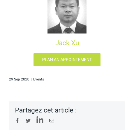
Jack Xu
PLAN AN APPOINTEMENT
29 Sep 2020
|
Events
Partagez cet article :
LinkedIn
Facebook
Twitter
Email