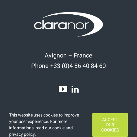
Avignon – France
Phone +33 (0)4 86 40 84 60
This website uses cookies to improve
ACCEPT
your user experience. For more
OUR
informations, read
our cookie and
COOKIES
Copyright 2020 | All Rights Reserved | Designed by
Finamars
privacy policy
.