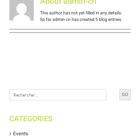
About
admin-cn
This author has not yet filled in any details.
So far admin-cn has created 5 blog entries.
Search
for:
CATEGORIES
Events