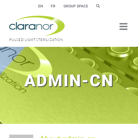
Skip
EN
FR
GROUP SPACE
to
content
PULSED LIGHT STERILIZATION
ADMIN-CN