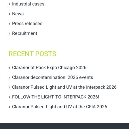
Industrial cases
News
Press releases
Recruitment
RECENT POSTS
Claranor at Pack Expo Chicago 2026
Claranor decontamination: 2026 events
Claranor Pulsed Light and UV at the Interpack 2026
FOLLOW THE LIGHT TO INTERPACK 2026!
Claranor Pulsed Light and UV at the CFIA 2026