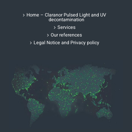
Home – Claranor Pulsed Light and UV
decontamination
Services
Our references
Legal Notice and Privacy policy