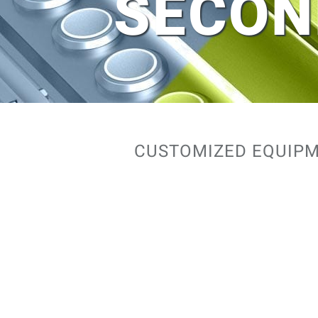
SECON
CUSTOMIZED EQUIPM