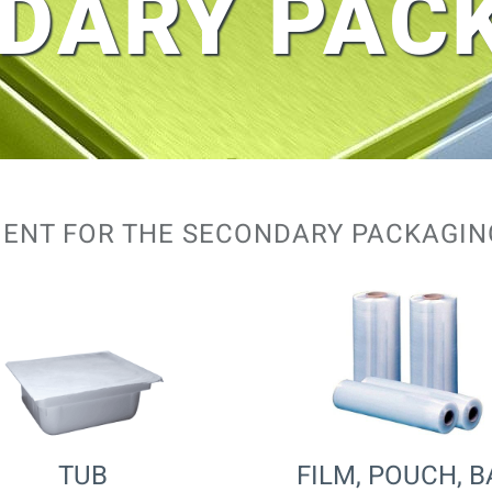
DARY PAC
ENT FOR THE SECONDARY PACKAGI
TUB
FILM, POUCH, 