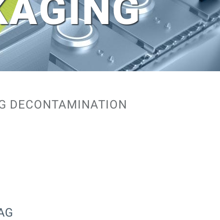
KAGING
NG DECONTAMINATION
BAG