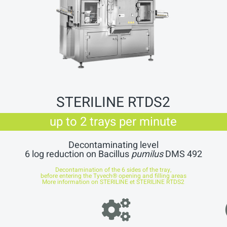
STERILINE RTDS2
up to 2 trays per minute
Decontaminating level
6 log reduction on Bacillus
pumilus
DMS 492
Decontamination of the 6 sides of the tray,
before entering the Tyvech® opening and filling areas
More information on
STERILINE et STERILINE RTDS2