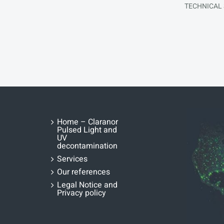
TECHNICAL
Home – Claranor
Pulsed Light and
UV
decontamination
Services
Our references
Legal Notice and
Privacy policy