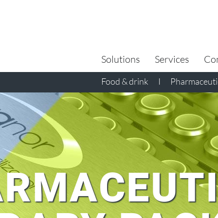
Search
for:
Solutions
Services
Co
Food & drink
I
Pharmaceutic
RMACEUTI