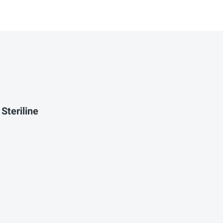
Steriline