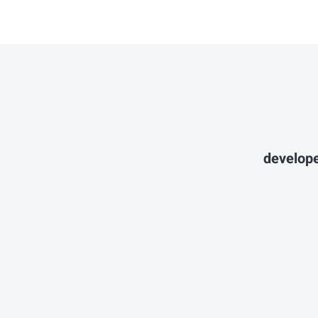
develope