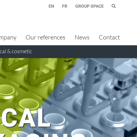
EN
FR
GROUP SPACE
mpany
Our references
News
Contact
al & cosmetic
CAL