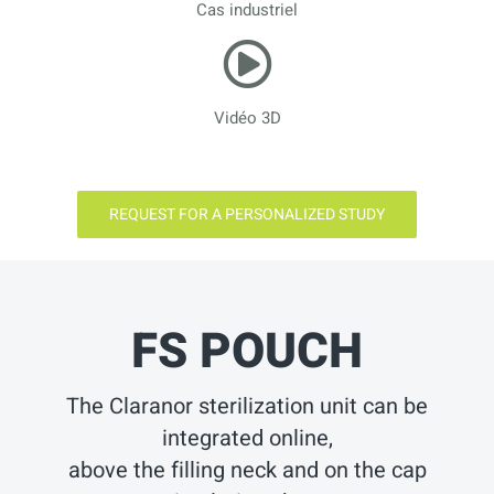
Cas industriel
Vidéo 3D
REQUEST FOR A PERSONALIZED STUDY
FS POUCH
The Claranor sterilization unit can be
integrated online,
above the filling neck and on the cap