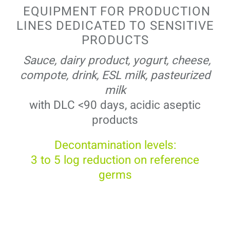
EQUIPMENT FOR PRODUCTION
LINES DEDICATED TO SENSITIVE
PRODUCTS
Sauce, dairy product, yogurt, cheese,
compote, drink, ESL milk, pasteurized
milk
with DLC <90 days, acidic aseptic
products
Decontamination levels:
3 to 5 log reduction on reference
germs