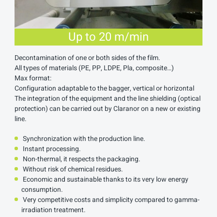
Up to 20 m/min
Decontamination of one or both sides of the film.
All types of materials (PE, PP, LDPE, Pla, composite…)
Max format:
Configuration adaptable to the bagger, vertical or horizontal
The integration of the equipment and the line shielding (optical
protection) can be carried out by Claranor on a new or existing
line.
Synchronization with the production line.
Instant processing.
Non-thermal, it respects the packaging.
Without risk of chemical residues.
Economic and sustainable thanks to its very low energy
consumption.
Very competitive costs and simplicity compared to gamma-
irradiation treatment.