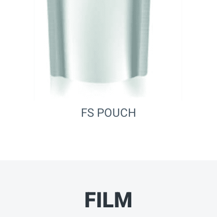
FS POUCH
FILM