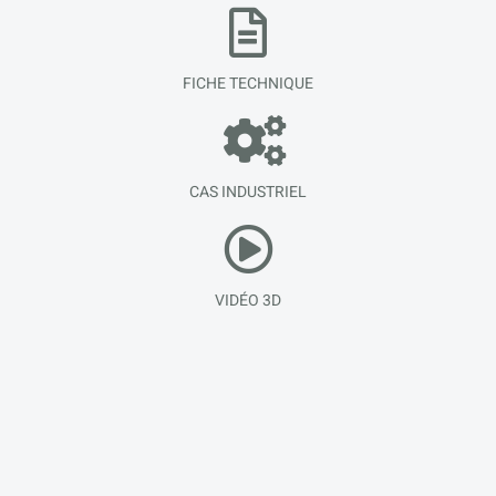
FICHE TECHNIQUE
CAS INDUSTRIEL
VIDÉO 3D