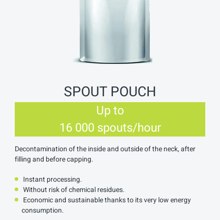
SPOUT POUCH
Up to
16 000 spouts/hour
Decontamination of the inside and outside of the neck, after
filling and before capping.
Instant processing.
Without risk of chemical residues.
Economic and sustainable thanks to its very low energy
consumption.