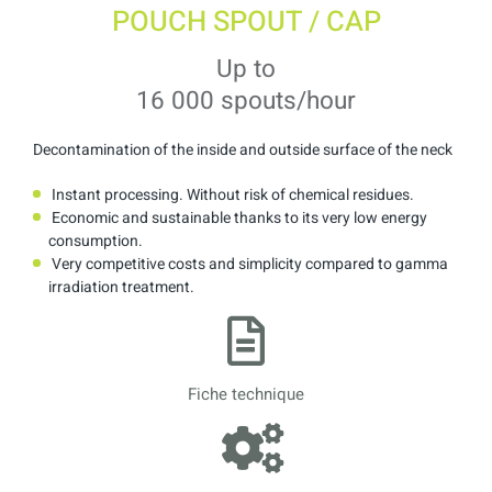
POUCH SPOUT / CAP
Up to
16 000 spouts/hour
Decontamination of the inside and outside surface of the neck
Instant processing. Without risk of chemical residues.
Economic and sustainable thanks to its very low energy
consumption.
Very competitive costs and simplicity compared to gamma
irradiation treatment.
Fiche technique