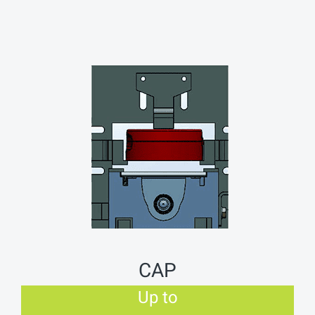
CAP
Up to