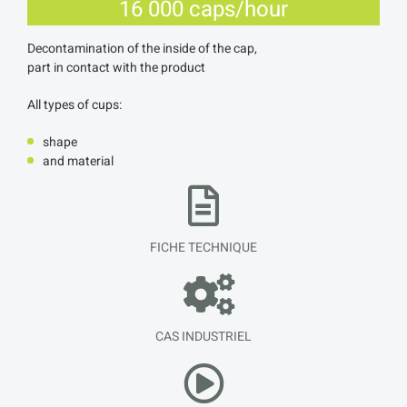
16 000 caps/hour
Decontamination of the inside of the cap,
part in contact with the product
All types of cups:
shape
and material
FICHE TECHNIQUE
CAS INDUSTRIEL