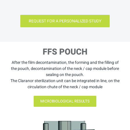
REQUEST FOR A PERSONALIZED STUDY
FFS POUCH
After the film decontamination, the forming and the filling of
the pouch, decontamination of the neck / cap module before
sealing on the pouch.
The Claranor sterilization unit can be integrated in line, on the
circulation chute of the neck / cap module
MICROBIOLOGICAL RESULTS