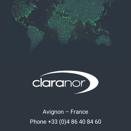
Avignon – France
Phone +33 (0)4 86 40 84 60