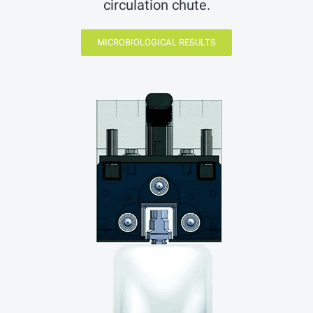
circulation chute.
MICROBIOLOGICAL RESULTS