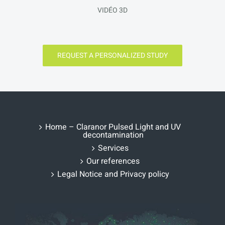
VIDÉO 3D
REQUEST A PERSONALIZED STUDY
Home – Claranor Pulsed Light and UV
decontamination
Services
Our references
Legal Notice and Privacy policy