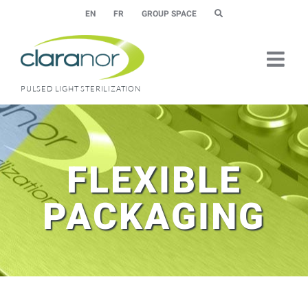
Skip
EN
FR
GROUP SPACE
to
content
PULSED LIGHT STERILIZATION
FLEXIBLE
PACKAGING