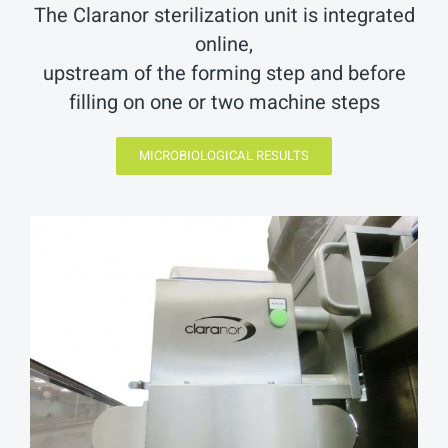
The Claranor sterilization unit is integrated
online,
upstream of the forming step and before
filling on one or two machine steps
MICROBIOLOGICAL RESULTS