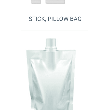
STICK, PILLOW BAG