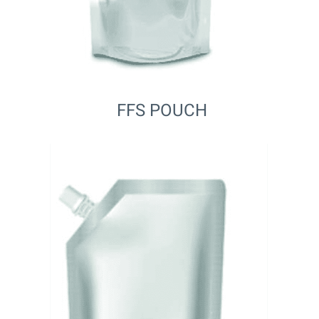
FFS POUCH